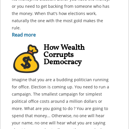
or you need to get backing from someone who has
the money. When that's how elections work,
naturally the one with the most gold makes the
rule.
Read more
How Wealth
Corrupts
Democracy
Imagine that you are a budding politician running
for office. Election is coming up. You need to run a
campaign. The smallest campaign for simplest
political office costs around a million dollars or
more. What are you going to do ? You are going to
spend that money... Otherwise, no one will hear
your name, no one will hear what you are saying