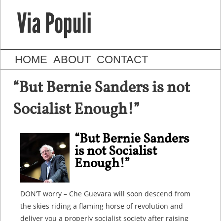
HOME
ABOUT
CONTACT
“But Bernie Sanders is not
Socialist Enough!”
“But Bernie Sanders
is not Socialist
Enough!”
DON’T worry – Che Guevara will soon descend from
the skies riding a flaming horse of revolution and
deliver you a properly socialist society after raising