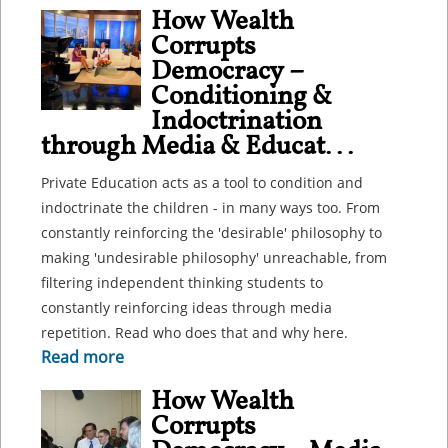
How Wealth
Corrupts
Democracy –
Conditioning &
Indoctrination
through Media & Educat...
Private Education acts as a tool to condition and
indoctrinate the children - in many ways too. From
constantly reinforcing the 'desirable' philosophy to
making 'undesirable philosophy' unreachable, from
filtering independent thinking students to
constantly reinforcing ideas through media
repetition. Read who does that and why here.
Read more
How Wealth
Corrupts