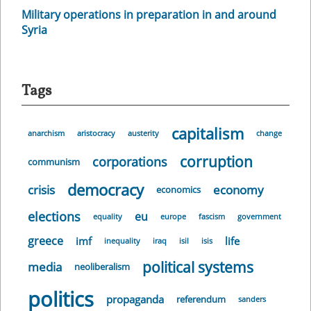
Military operations in preparation in and around
Syria
Tags
capitalism
anarchism
aristocracy
austerity
change
corruption
corporations
communism
democracy
crisis
economy
economics
elections
eu
equality
europe
fascism
government
greece
imf
life
inequality
iraq
isil
isis
political systems
media
neoliberalism
politics
propaganda
referendum
sanders