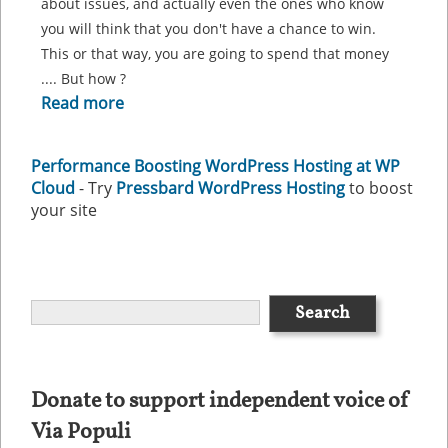
about issues, and actually even the ones who know
you will think that you don't have a chance to win.
This or that way, you are going to spend that money
.... But how ?
Read more
Performance Boosting WordPress Hosting at WP
Cloud
- Try
Pressbard WordPress Hosting
to boost
your site
Donate to support independent voice of
Via Populi