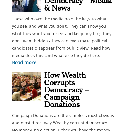
Democracy – Media
& News
Those who own the media hold the keys to what
you see, and what you don't. They can show you
what they want you to see, and keep anything they
don't want hidden - they can even make political
candidates disappear from public view. Read how
media does this, and what else they do here.
Read more
How Wealth
Corrupts
Democracy –
Campaign
Donations
Campaign Donations are the simplest, most obvious
and most direct way Wealthy corrupt democracy.
No money, no election. Either you have the money,