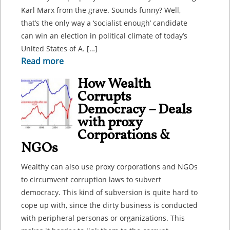
Karl Marx from the grave. Sounds funny? Well,
that’s the only way a ‘socialist enough’ candidate
can win an election in political climate of today’s
United States of A. […]
Read more
How Wealth
Corrupts
Democracy – Deals
with proxy
Corporations &
NGOs
Wealthy can also use proxy corporations and NGOs
to circumvent corruption laws to subvert
democracy. This kind of subversion is quite hard to
cope up with, since the dirty business is conducted
with peripheral personas or organizations. This