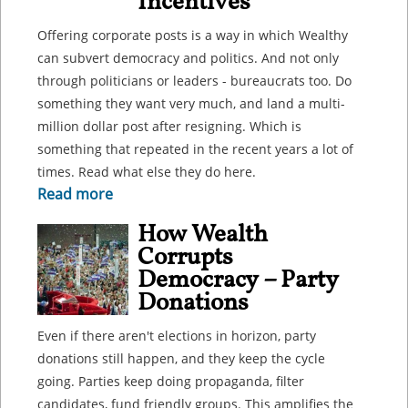
Incentives
Offering corporate posts is a way in which Wealthy
can subvert democracy and politics. And not only
through politicians or leaders - bureaucrats too. Do
something they want very much, and land a multi-
million dollar post after resigning. Which is
something that repeated in the recent years a lot of
times. Read what else they do here.
Read more
How Wealth
Corrupts
Democracy – Party
Donations
Even if there aren't elections in horizon, party
donations still happen, and they keep the cycle
going. Parties keep doing propaganda, filter
candidates, fund friendly groups. This amplifies the