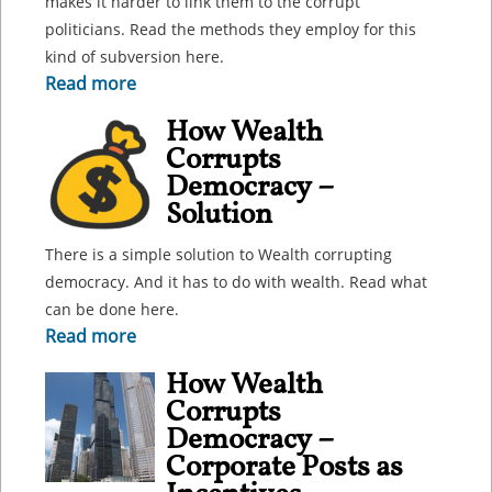
makes it harder to link them to the corrupt
politicians. Read the methods they employ for this
kind of subversion here.
Read more
How Wealth
Corrupts
Democracy –
Solution
There is a simple solution to Wealth corrupting
democracy. And it has to do with wealth. Read what
can be done here.
Read more
How Wealth
Corrupts
Democracy –
Corporate Posts as