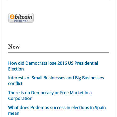
New
How did Democrats lose 2016 US Presidential
Election
Interests of Small Businesses and Big Businesses
conflict
There is no Democracy or Free Market in a
Corporation
What does Podemos success in elections in Spain
mean