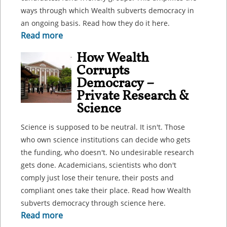
ways through which Wealth subverts democracy in
an ongoing basis. Read how they do it here.
Read more
How Wealth
Corrupts
Democracy –
Private Research &
Science
Science is supposed to be neutral. It isn't. Those
who own science institutions can decide who gets
the funding, who doesn't. No undesirable research
gets done. Academicians, scientists who don't
comply just lose their tenure, their posts and
compliant ones take their place. Read how Wealth
subverts democracy through science here.
Read more