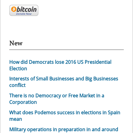
New
How did Democrats lose 2016 US Presidential
Election
Interests of Small Businesses and Big Businesses
conflict
There is no Democracy or Free Market in a
Corporation
What does Podemos success in elections in Spain
mean
Military operations in preparation in and around