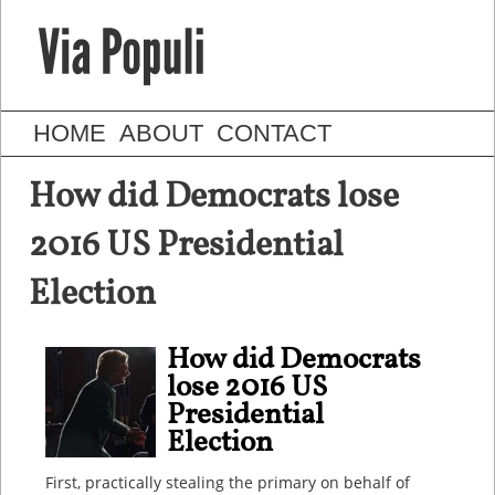
HOME
ABOUT
CONTACT
How did Democrats lose
2016 US Presidential
Election
How did Democrats
lose 2016 US
Presidential
Election
First, practically stealing the primary on behalf of