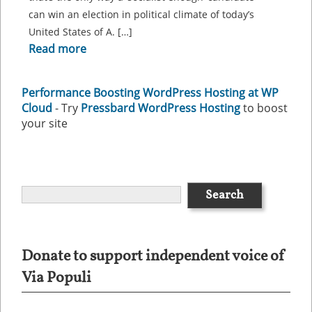
can win an election in political climate of today’s
United States of A. […]
Read more
Performance Boosting WordPress Hosting at WP
Cloud
- Try
Pressbard WordPress Hosting
to boost
your site
Donate to support independent voice of
Via Populi