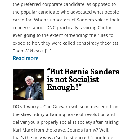
the preferred corporate candidate, as opposed to
the popular candidate who advocated what people
cared for. When supporters of Sanders voiced their
concerns about DNC practically favoring Clinton,
even going to the extent of ‘bending’ the rules to
expedite her, they were called conspiracy theorists.
Then Wikileaks […]
Read more
“But Bernie Sanders
is not Socialist
Enough!”
DON’T worry – Che Guevara will soon descend from
the skies riding a flaming horse of revolution and
deliver you a properly socialist society after raising
Karl Marx from the grave. Sounds funny? Well,
that’s the only way a ‘socialist enough’ candidate