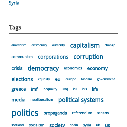
Syria
Tags
capitalism
anarchism
aristocracy
austerity
change
corruption
corporations
communism
democracy
crisis
economy
economics
elections
eu
equality
europe
fascism
government
greece
imf
life
inequality
iraq
isil
isis
political systems
media
neoliberalism
politics
propaganda
referendum
sanders
society
us
socialism
syria
scotland
spain
uk