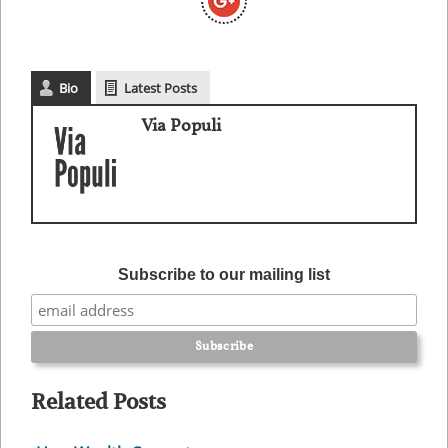
Bio
Latest Posts
Via Populi
Subscribe to our mailing list
Related Posts