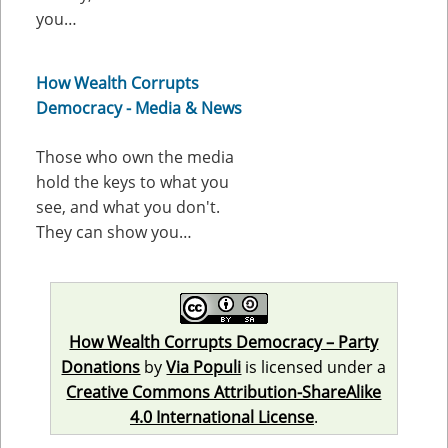
you…
How Wealth Corrupts
Democracy - Media & News
Those who own the media
hold the keys to what you
see, and what you don't.
They can show you…
How Wealth Corrupts Democracy – Party
Donations
by
Via Populi
is licensed under a
Creative Commons Attribution-ShareAlike
4.0 International License
.