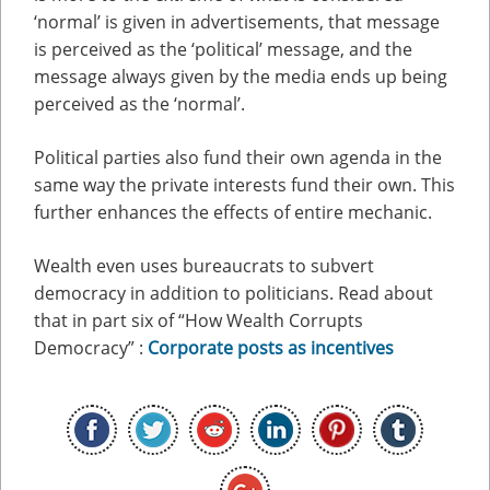
‘normal’ is given in advertisements, that message
is perceived as the ‘political’ message, and the
message always given by the media ends up being
perceived as the ‘normal’.
Political parties also fund their own agenda in the
same way the private interests fund their own. This
further enhances the effects of entire mechanic.
Wealth even uses bureaucrats to subvert
democracy in addition to politicians. Read about
that in part six of “How Wealth Corrupts
Democracy” :
Corporate posts as incentives