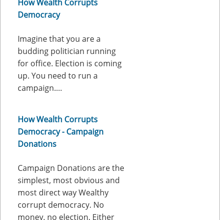
How Wealth Corrupts
Democracy
Imagine that you are a
budding politician running
for office. Election is coming
up. You need to run a
campaign.…
How Wealth Corrupts
Democracy - Campaign
Donations
Campaign Donations are the
simplest, most obvious and
most direct way Wealthy
corrupt democracy. No
money, no election. Either