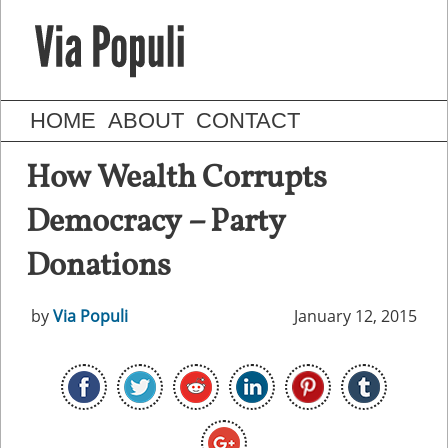
HOME
ABOUT
CONTACT
How Wealth Corrupts
Democracy – Party
Donations
by
Via Populi
January 12, 2015