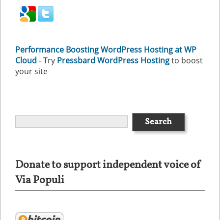
Performance Boosting WordPress Hosting at WP
Cloud
- Try
Pressbard WordPress Hosting
to boost
your site
Donate to support independent voice of
Via Populi