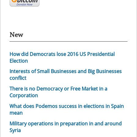
New
How did Democrats lose 2016 US Presidential
Election
Interests of Small Businesses and Big Businesses
conflict
There is no Democracy or Free Market in a
Corporation
What does Podemos success in elections in Spain
mean
Military operations in preparation in and around
Syria