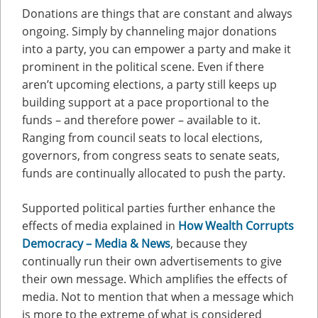
Donations are things that are constant and always
ongoing. Simply by channeling major donations
into a party, you can empower a party and make it
prominent in the political scene. Even if there
aren’t upcoming elections, a party still keeps up
building support at a pace proportional to the
funds – and therefore power – available to it.
Ranging from council seats to local elections,
governors, from congress seats to senate seats,
funds are continually allocated to push the party.
Supported political parties further enhance the
effects of media explained in
How Wealth Corrupts
Democracy – Media & News
, because they
continually run their own advertisements to give
their own message. Which amplifies the effects of
media. Not to mention that when a message which
is more to the extreme of what is considered