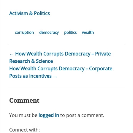
Activism & Politics
corruption
democracy
politics
wealth
←
How Wealth Corrupts Democracy – Private
Research & Science
How Wealth Corrupts Democracy – Corporate
Posts as Incentives
→
Comment
You must be
logged in
to post a comment.
Connect with: