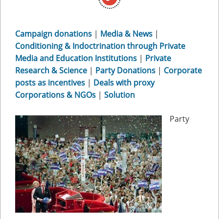
Campaign donations
|
Media & News
|
Conditioning & Indoctrination through Private
Media and Education Institutions
|
Private
Research & Science
|
Party Donations
|
Corporate
posts as incentives
|
Deals with proxy
Corporations & NGOs
|
Solution
Party