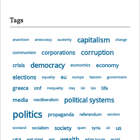
Tags
capitalism
anarchism
aristocracy
austerity
change
corruption
corporations
communism
democracy
crisis
economy
economics
elections
eu
equality
europe
fascism
government
greece
imf
life
inequality
iraq
isil
isis
political systems
media
neoliberalism
politics
propaganda
referendum
sanders
society
us
socialism
syria
scotland
spain
uk
wealth
usa
wall street
war
white house
world