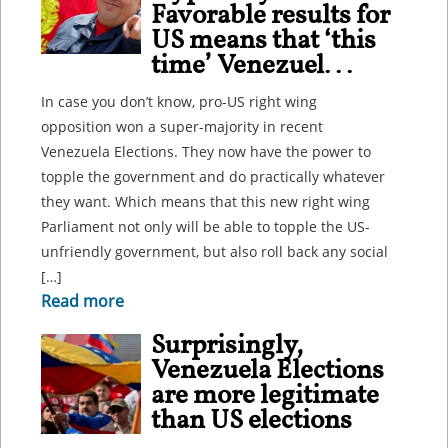
Favorable results for
US means that ‘this
time’ Venezuel...
In case you don’t know, pro-US right wing
opposition won a super-majority in recent
Venezuela Elections. They now have the power to
topple the government and do practically whatever
they want. Which means that this new right wing
Parliament not only will be able to topple the US-
unfriendly government, but also roll back any social
[…]
Read more
Surprisingly,
Venezuela Elections
are more legitimate
than US elections