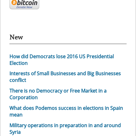
New
How did Democrats lose 2016 US Presidential
Election
Interests of Small Businesses and Big Businesses
conflict
There is no Democracy or Free Market in a
Corporation
What does Podemos success in elections in Spain
mean
Military operations in preparation in and around
Syria