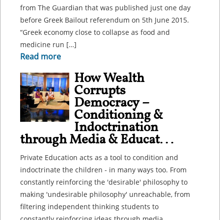
from The Guardian that was published just one day
before Greek Bailout referendum on 5th June 2015.
“Greek economy close to collapse as food and
medicine run […]
Read more
How Wealth
Corrupts
Democracy –
Conditioning &
Indoctrination
through Media & Educat...
Private Education acts as a tool to condition and
indoctrinate the children - in many ways too. From
constantly reinforcing the 'desirable' philosophy to
making 'undesirable philosophy' unreachable, from
filtering independent thinking students to
constantly reinforcing ideas through media