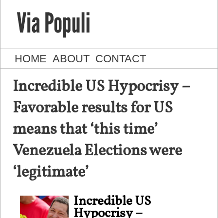
HOME
ABOUT
CONTACT
Incredible US Hypocrisy –
Favorable results for US
means that ‘this time’
Venezuela Elections were
‘legitimate’
Incredible US
Hypocrisy –