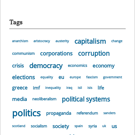
Tags
capitalism
anarchism
aristocracy
austerity
change
corruption
corporations
communism
democracy
crisis
economy
economics
elections
eu
equality
europe
fascism
government
greece
imf
life
inequality
iraq
isil
isis
political systems
media
neoliberalism
politics
propaganda
referendum
sanders
society
us
socialism
syria
scotland
spain
uk