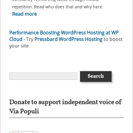
repetition. Read who does that and why here.
Read more
Performance Boosting WordPress Hosting at WP
Cloud
- Try
Pressbard WordPress Hosting
to boost
your site
Donate to support independent voice of
Via Populi