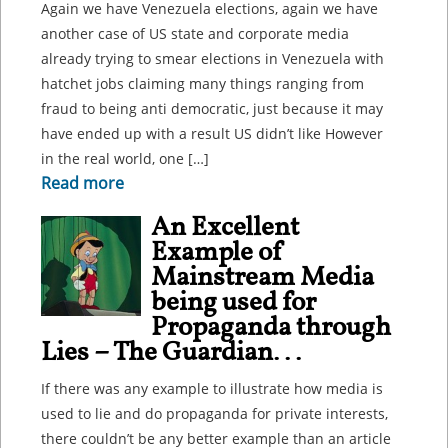
Again we have Venezuela elections, again we have
another case of US state and corporate media
already trying to smear elections in Venezuela with
hatchet jobs claiming many things ranging from
fraud to being anti democratic, just because it may
have ended up with a result US didn’t like However
in the real world, one […]
Read more
An Excellent
Example of
Mainstream Media
being used for
Propaganda through
Lies – The Guardian...
If there was any example to illustrate how media is
used to lie and do propaganda for private interests,
there couldn’t be any better example than an article