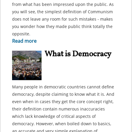
from what has been impressed upon the public. As
you will see, the simplest definition of Communism
does not leave any room for such mistakes - makes
you wonder how they made public think totally the
opposite.
Read more
What is Democracy
Many people in democratic countries cannot define
democracy, despite claiming to know what it is. And
even when in cases they get the core concept right,
their definition contain numerous inaccuracies
which lack knowledge of critical aspects of
democracy. However, when boiled down to basics,
an accurate and very simple explanation of