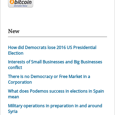
New
How did Democrats lose 2016 US Presidential
Election
Interests of Small Businesses and Big Businesses
conflict
There is no Democracy or Free Market in a
Corporation
What does Podemos success in elections in Spain
mean
Military operations in preparation in and around
Syria