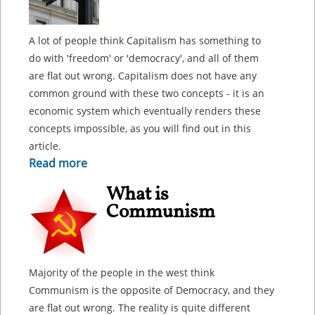
A lot of people think Capitalism has something to
do with 'freedom' or 'democracy', and all of them
are flat out wrong. Capitalism does not have any
common ground with these two concepts - it is an
economic system which eventually renders these
concepts impossible, as you will find out in this
article.
Read more
What is
Communism
Majority of the people in the west think
Communism is the opposite of Democracy, and they
are flat out wrong. The reality is quite different