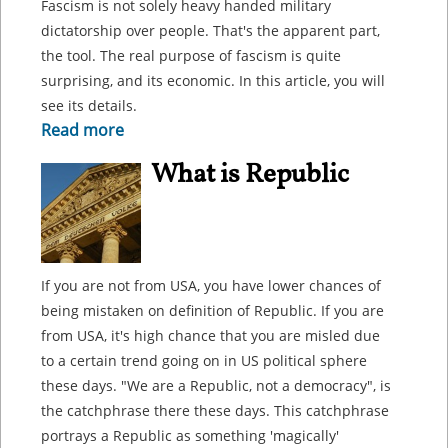
Fascism is not solely heavy handed military
dictatorship over people. That's the apparent part,
the tool. The real purpose of fascism is quite
surprising, and its economic. In this article, you will
see its details.
Read more
What is Republic
If you are not from USA, you have lower chances of
being mistaken on definition of Republic. If you are
from USA, it's high chance that you are misled due
to a certain trend going on in US political sphere
these days. "We are a Republic, not a democracy", is
the catchphrase there these days. This catchphrase
portrays a Republic as something 'magically'