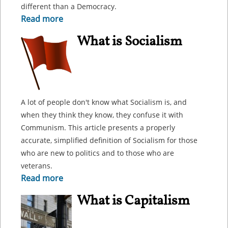
different than a Democracy.
Read more
What is Socialism
A lot of people don't know what Socialism is, and
when they think they know, they confuse it with
Communism. This article presents a properly
accurate, simplified definition of Socialism for those
who are new to politics and to those who are
veterans.
Read more
What is Capitalism