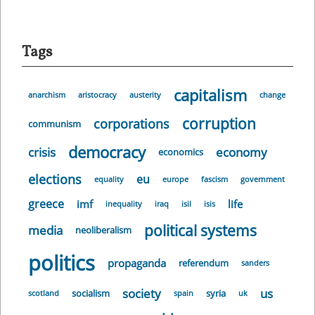
Tags
capitalism
anarchism
aristocracy
austerity
change
corruption
corporations
communism
democracy
crisis
economy
economics
elections
eu
equality
europe
fascism
government
greece
imf
life
inequality
iraq
isil
isis
political systems
media
neoliberalism
politics
propaganda
referendum
sanders
society
us
socialism
syria
scotland
spain
uk