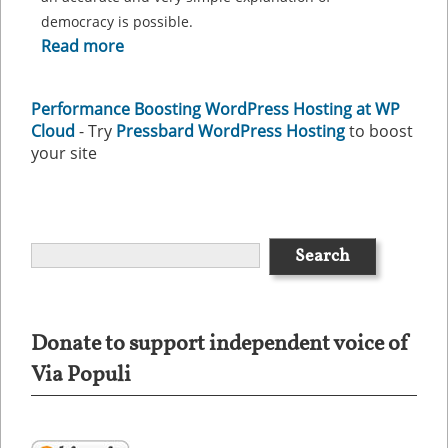
democracy is possible.
Read more
Performance Boosting WordPress Hosting at WP
Cloud
- Try
Pressbard WordPress Hosting
to boost
your site
Donate to support independent voice of
Via Populi