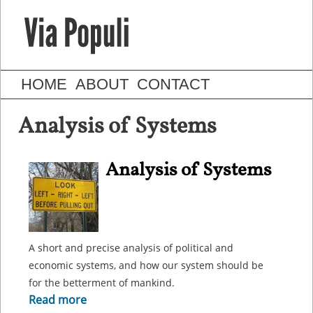
HOME
ABOUT
CONTACT
Analysis of Systems
Analysis of Systems
A short and precise analysis of political and
economic systems, and how our system should be
for the betterment of mankind.
Read more