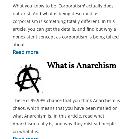
What you know to be 'Corporatism' actually does
not exist. And what is being described as
corporatism is something totally different. In this
article, you can get the details, and find out why a
nonexistent concept as corporatism is being talked
about.
Read more
What is Anarchism
There is 99.99% chance that you think Anarchism is
chaos, which means that you have been misled on
what Anarchism is. In this article, read what
Anarchism really is, and why they mislead people
on what it is.