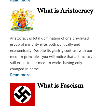
Read more
What is Aristocracy
Aristocracy is total domination of one privileged
group of minority elite, both politically and
economically. Despite its glaring contrast with our
modern principles, you will notice that aristocracy
still exists in our modern world, having only
changed in name.
Read more
What is Fascism