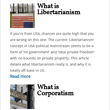
What is
Libertarianism
If you're from USA, chances are quite high that you
are wrong on this one. The current 'Libertarianism'
concept in USA political mainstream seems to be a
form of 'no government' and 'total private freedom'
with no bounds on private property. This article
details what libertarianism really is, and why it is
totally off-base in US.
Read more
What is
Corporatism