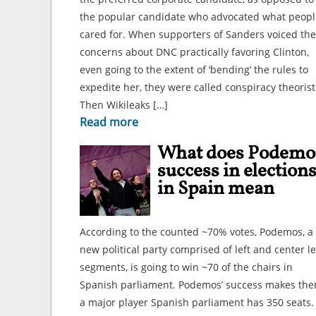
the popular candidate who advocated what peopl
cared for. When supporters of Sanders voiced the
concerns about DNC practically favoring Clinton,
even going to the extent of ‘bending’ the rules to
expedite her, they were called conspiracy theorist
Then Wikileaks […]
Read more
What does Podemo
success in election
in Spain mean
According to the counted ~70% votes, Podemos, a
new political party comprised of left and center le
segments, is going to win ~70 of the chairs in
Spanish parliament. Podemos’ success makes th
a major player Spanish parliament has 350 seats.