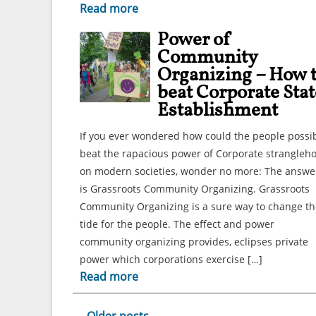
Read more
Power of
Community
Organizing – How 
beat Corporate Stat
Establishment
If you ever wondered how could the people possi
beat the rapacious power of Corporate strangleh
on modern societies, wonder no more: The answe
is Grassroots Community Organizing. Grassroots
Community Organizing is a sure way to change th
tide for the people. The effect and power
community organizing provides, eclipses private
power which corporations exercise […]
Read more