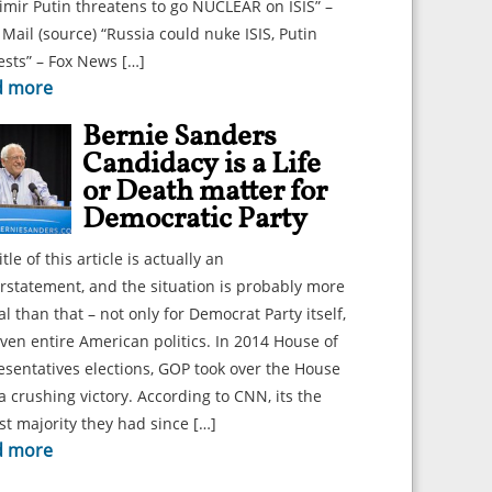
imir Putin threatens to go NUCLEAR on ISIS” –
 Mail (source) “Russia could nuke ISIS, Putin
sts” – Fox News […]
d more
Bernie Sanders
Candidacy is a Life
or Death matter for
Democratic Party
itle of this article is actually an
statement, and the situation is probably more
cal than that – not only for Democrat Party itself,
ven entire American politics. In 2014 House of
sentatives elections, GOP took over the House
a crushing victory. According to CNN, its the
st majority they had since […]
d more