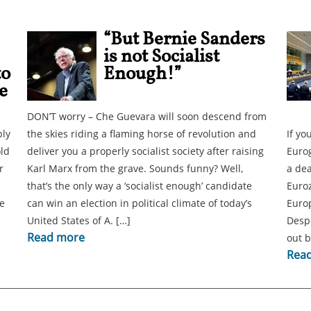
“But Bernie Sanders
is not Socialist
to
Enough!”
e
DON’T worry – Che Guevara will soon descend from
bly
the skies riding a flaming horse of revolution and
If yo
old
deliver you a properly socialist society after raising
Eurog
r
Karl Marx from the grave. Sounds funny? Well,
a dea
that’s the only way a ‘socialist enough’ candidate
Euro
e
can win an election in political climate of today’s
Europ
United States of A. […]
Despi
Read more
out 
Rea