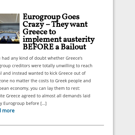
Eurogroup Goes
Crazy – They want
Greece to
implement austerity
BEFORE a Bailout
u had any kind of doubt whether Greece’s
roup creditors were totally unwilling to reach
l and instead wanted to kick Greece out of
zone no matter the costs to Greek people and
ean economy, you can lay them to rest:
te Greece agreed to almost all demands laid
by Eurogroup before […]
d more