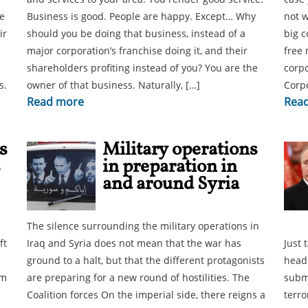
e
Business is good. People are happy. Except… Why
not w
ir
should you be doing that business, instead of a
big c
major corporation’s franchise doing it, and their
free 
shareholders profiting instead of you? You are the
corpo
s.
owner of that business. Naturally, […]
Corp
Read more
Rea
s
Military operations
s
in preparation in
and around Syria
The silence surrounding the military operations in
ft
Iraq and Syria does not mean that the war has
Just 
ground to a halt, but that the different protagonists
headl
em
are preparing for a new round of hostilities. The
subma
Coalition forces On the imperial side, there reigns a
terro