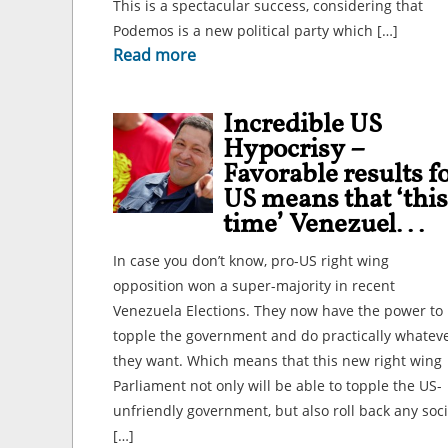
This is a spectacular success, considering that
Podemos is a new political party which […]
Read more
Incredible US
Hypocrisy –
Favorable results f
US means that ‘this
time’ Venezuel...
In case you don’t know, pro-US right wing
opposition won a super-majority in recent
Venezuela Elections. They now have the power to
topple the government and do practically whatev
they want. Which means that this new right wing
Parliament not only will be able to topple the US-
unfriendly government, but also roll back any soci
[…]