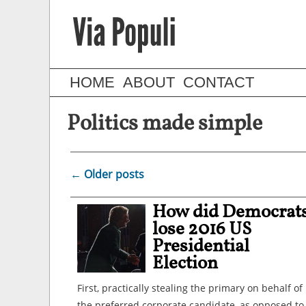
HOME
ABOUT
CONTACT
Politics made simple
←
Older posts
How did Democrat
lose 2016 US
Presidential
Election
First, practically stealing the primary on behalf of
the preferred corporate candidate, as opposed to