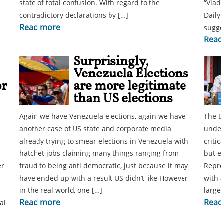
state of total confusion. With regard to the
“Vlad
contradictory declarations by […]
Daily
Read more
sugge
Rea
Surprisingly,
Venezuela Elections
or
are more legitimate
than US elections
Again we have Venezuela elections, again we have
The t
another case of US state and corporate media
under
already trying to smear elections in Venezuela with
criti
hatchet jobs claiming many things ranging from
but e
er
fraud to being anti democratic, just because it may
Repre
have ended up with a result US didn’t like However
with 
in the real world, one […]
large
Read more
Rea
al