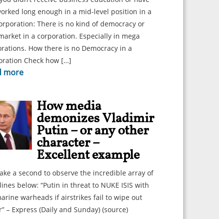
orked long enough in a mid-level position in a
orporation: There is no kind of democracy or
market in a corporation. Especially in mega
rations. How there is no Democracy in a
oration Check how […]
d more
How media
demonizes Vladimir
Putin – or any other
character –
Excellent example
take a second to observe the incredible array of
ines below: “Putin in threat to NUKE ISIS with
rine warheads if airstrikes fail to wipe out
r” – Express (Daily and Sunday) (source)