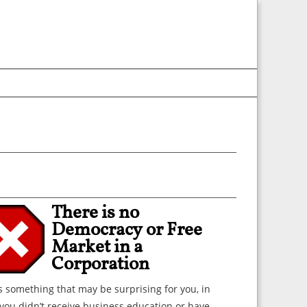
There is no
Democracy or Free
Market in a
Corporation
s something that may be surprising for you, in
you didn’t receive business education or have