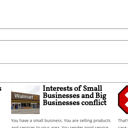
s
Interests of Small
Businesses and Big
Businesses conflict
You have a small business. You are selling products
That’
and services to your area. You render good service.
case 