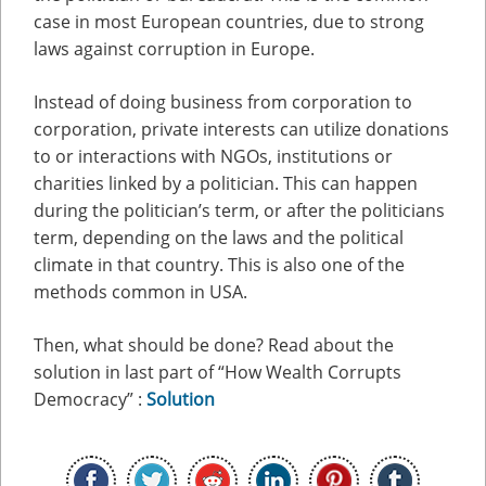
case in most European countries, due to strong
laws against corruption in Europe.
Instead of doing business from corporation to
corporation, private interests can utilize donations
to or interactions with NGOs, institutions or
charities linked by a politician. This can happen
during the politician’s term, or after the politicians
term, depending on the laws and the political
climate in that country. This is also one of the
methods common in USA.
Then, what should be done? Read about the
solution in last part of “How Wealth Corrupts
Democracy” :
Solution