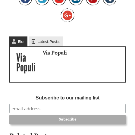
Bio
Latest Posts
Via Populi
Subscribe to our mailing list