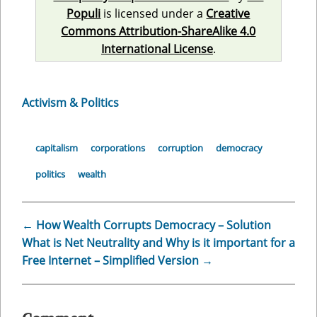
Populi
is licensed under a
Creative
Commons Attribution-ShareAlike 4.0
International License
.
Activism & Politics
capitalism
corporations
corruption
democracy
politics
wealth
←
How Wealth Corrupts Democracy – Solution
What is Net Neutrality and Why is it important for a
Free Internet – Simplified Version
→