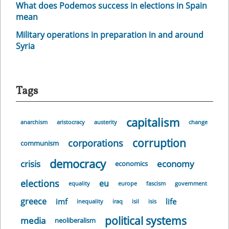
What does Podemos success in elections in Spain
mean
Military operations in preparation in and around
Syria
Tags
capitalism
anarchism
aristocracy
austerity
change
corruption
corporations
communism
democracy
crisis
economy
economics
elections
eu
equality
europe
fascism
government
greece
imf
life
inequality
iraq
isil
isis
political systems
media
neoliberalism