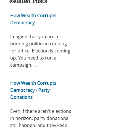
Related Posts
How Wealth Corrupts
Democracy
Imagine that you are a
budding politician running
for office. Election is coming
up. You need to run a
campaign.…
How Wealth Corrupts
Democracy - Party
Donations
Even if there aren't elections
in horizon, party donations
still happen, and they keep