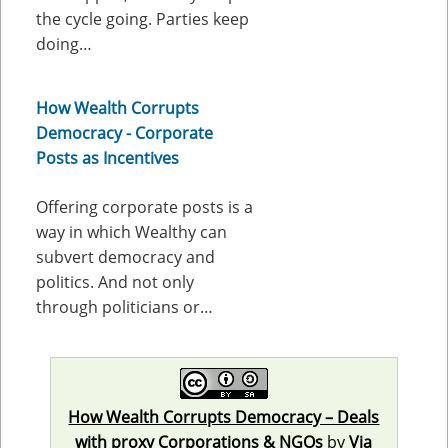
the cycle going. Parties keep
doing…
How Wealth Corrupts
Democracy - Corporate
Posts as Incentives
Offering corporate posts is a
way in which Wealthy can
subvert democracy and
politics. And not only
through politicians or…
How Wealth Corrupts Democracy – Deals
with proxy Corporations & NGOs
by
Via