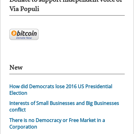
Donate to support independent voice of
Via Populi
New
How did Democrats lose 2016 US Presidential
Election
Interests of Small Businesses and Big Businesses
conflict
There is no Democracy or Free Market in a
Corporation