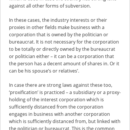
against all other forms of subversion.
In these cases, the industry interests or their
proxies in other fields make business with a
corporation that is owned by the politician or
bureaucrat. It is not necessary for the corporation
to be totally or directly owned by the bureaucrat
or politician either – it can be a corporation that
the person has a decent amount of shares in. Or it
can be his spouse’s or relatives’.
In case there are strong laws against these too,
‘proxification’ is practiced – a subsidiary or a proxy-
holding of the interest corporation which is
sufficiently distanced from the corporation
engages in business with another corporation
which is sufficiently distanced from, but linked with
the politician or bureaucrat. This is the common