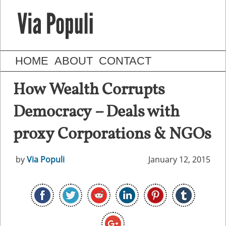
HOME
ABOUT
CONTACT
How Wealth Corrupts
Democracy – Deals with
proxy Corporations & NGOs
by
Via Populi
January 12, 2015