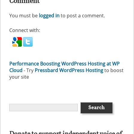
Comment
You must be
logged in
to post a comment.
Connect with:
Performance Boosting WordPress Hosting at WP
Cloud
- Try
Pressbard WordPress Hosting
to boost
your site