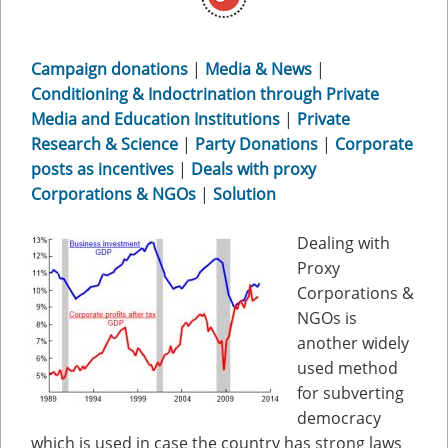
Campaign donations
|
Media & News
|
Conditioning & Indoctrination through Private
Media and Education Institutions
|
Private
Research & Science
|
Party Donations
|
Corporate
posts as incentives
|
Deals with proxy
Corporations & NGOs
|
Solution
Dealing with
Proxy
Corporations &
NGOs is
another widely
used method
for subverting
democracy
which is used in case the country has strong laws