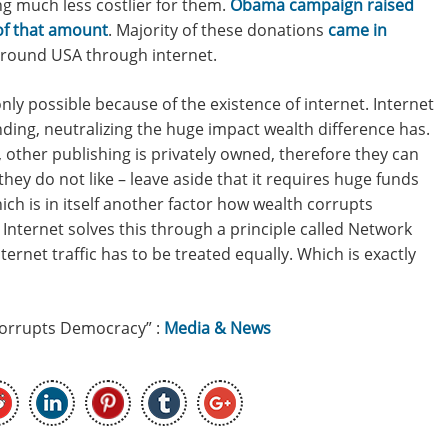
g much less costlier for them.
Obama campaign raised
 of that amount
. Majority of these donations
came in
around USA through internet.
nly possible because of the existence of internet. Internet
ding, neutralizing the huge impact wealth difference has.
 other publishing is privately owned, therefore they can
hey do not like – leave aside that it requires huge funds
ich is in itself another factor how wealth corrupts
Internet solves this through a principle called Network
ernet traffic has to be treated equally. Which is exactly
Corrupts Democracy” :
Media & News