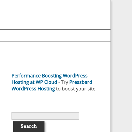
Performance Boosting WordPress
Hosting at WP Cloud
- Try
Pressbard
WordPress Hosting
to boost your site