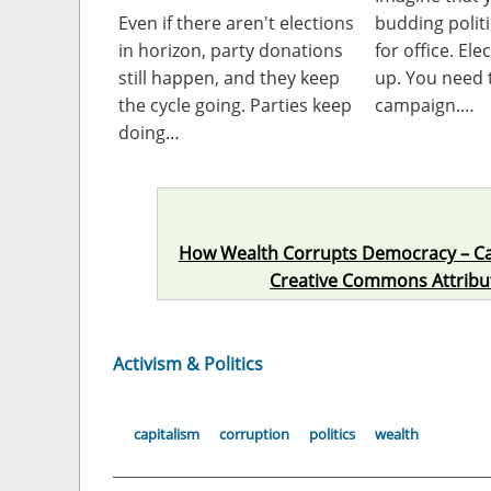
Even if there aren't elections
budding polit
in horizon, party donations
for office. Ele
still happen, and they keep
up. You need 
the cycle going. Parties keep
campaign.…
doing…
How Wealth Corrupts Democracy – C
Creative Commons Attributi
Activism & Politics
capitalism
corruption
politics
wealth