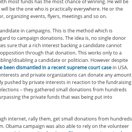
ith most funds has the most chance of winning. He will be
 will be the one who is practically everywhere. He or the
, organizing events, flyers, meetings and so on.
 candidate in campaigns. This is the method which is
regard to campaign donations. The idea is, no single donor
s sure that a rich interest backing a candidate cannot
opposition through that donation. This works only to a
abling/disabling a candidate or politician. However despite
e been dismantled in a recent supreme court case
in USA.
 interests and private organizations can donate any amount
y pushed by private interests in reaction to the fundraising
lections – they gathered small donations from hundreds
urpassing the private funds that was being put into
gh internet, rally them, get small donations from hundreds
m. Obama campaign was also able to rely on the volunteer