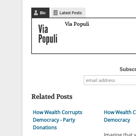
Bio
Latest Posts
Via Populi
Subscri
Related Posts
How Wealth Corrupts
How Wealth C
Democracy - Party
Democracy
Donations
Imagine that 