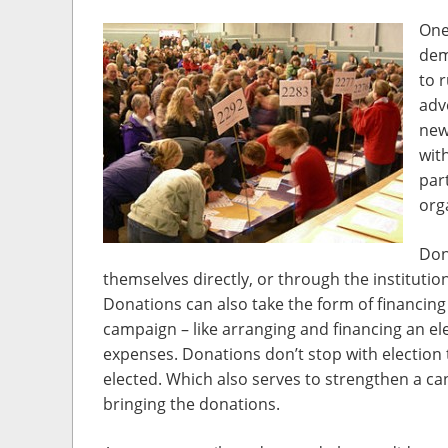
One
dem
to 
adv
new
wit
part
orga
Don
themselves directly, or through the institutio
Donations can also take the form of financing v
campaign – like arranging and financing an ele
expenses. Donations don’t stop with election t
elected. Which also serves to strengthen a can
bringing the donations.