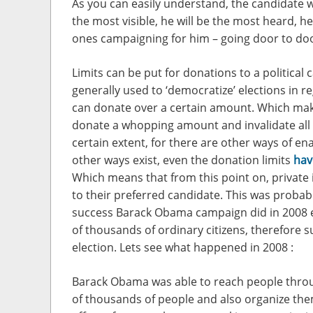
As you can easily understand, the candidate w
the most visible, he will be the most heard, he
ones campaigning for him – going door to door
Limits can be put for donations to a political
generally used to ‘democratize’ elections in 
can donate over a certain amount. Which make
donate a whopping amount and invalidate all 
certain extent, for there are other ways of en
other ways exist, even the donation limits
hav
Which means that from this point on, private
to their preferred candidate. This was probabl
success Barack Obama campaign did in 2008 e
of thousands of ordinary citizens, therefore s
election. Lets see what happened in 2008 :
Barack Obama was able to reach people throu
of thousands of people and also organize the