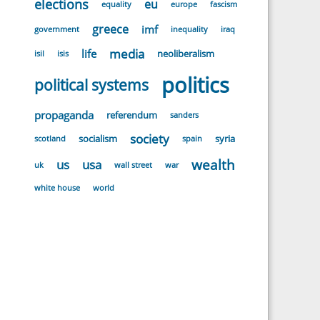
elections
eu
equality
europe
fascism
greece
imf
government
inequality
iraq
media
life
neoliberalism
isil
isis
politics
political systems
propaganda
referendum
sanders
society
socialism
syria
scotland
spain
wealth
us
usa
uk
wall street
war
white house
world