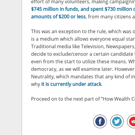
effort of many volunteers, making campaignin
$745 million in funds, and spent $730 million
amounts of $200 or less
, from many citizens 
This was an exception to the rule, which was o
is a medium which allows everyone equal stan
Traditional media like Television, Newspapers,
decide to exclude/censor a certain candidate t
even from the start to utilize these means. Wh
democracy, as we will examine later. However 
Neutrality, which mandates that any kind of int
why
it is currently under attack
.
Proceed on to the next part of “How Wealth 