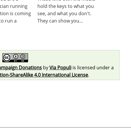
ician running
hold the keys to what you
ction is coming
see, and what you don't.
to run a
They can show you…
ampaign Donations
by
Via Populi
is licensed under a
on-ShareAlike 4.0 International License
.