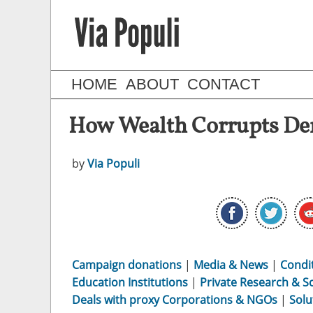
HOME
ABOUT
CONTACT
How Wealth Corrupts De
by
Via Populi
Campaign donations
|
Media & News
|
Condi
Education Institutions
|
Private Research & S
Deals with proxy Corporations & NGOs
|
Solu