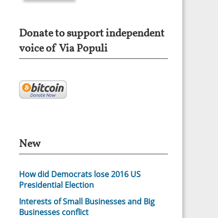
Donate to support independent
voice of Via Populi
New
How did Democrats lose 2016 US
Presidential Election
Interests of Small Businesses and Big
Businesses conflict