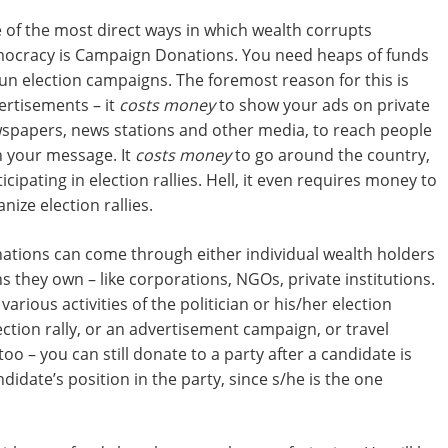
 of the most direct ways in which wealth corrupts
ocracy is Campaign Donations. You need heaps of funds
run election campaigns. The foremost reason for this is
ertisements – it
costs money
to show your ads on private
spapers, news stations and other media, to reach people
h your message. It
costs money
to go around the country,
icipating in election rallies. Hell, it even requires money to
nize election rallies.
ations can come through either individual wealth holders
ns they own – like corporations, NGOs, private institutions.
arious activities of the politician or his/her election
ction rally, or an advertisement campaign, or travel
oo – you can still donate to a party after a candidate is
didate’s position in the party, since s/he is the one