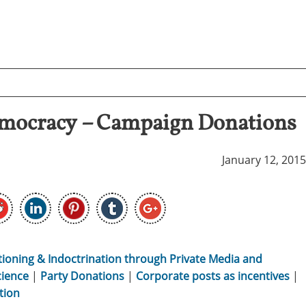
mocracy – Campaign Donations
January 12, 2015
tioning & Indoctrination through Private Media and
cience
|
Party Donations
|
Corporate posts as incentives
|
tion