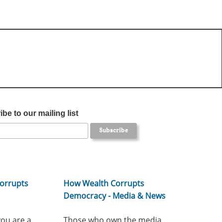
be to our mailing list
orrupts
How Wealth Corrupts
Democracy - Media & News
you are a
Those who own the media