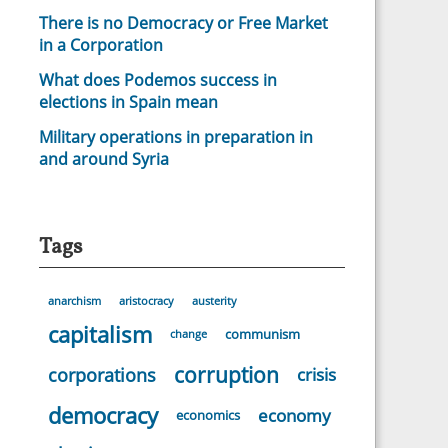
There is no Democracy or Free Market
in a Corporation
What does Podemos success in
elections in Spain mean
Military operations in preparation in
and around Syria
Tags
anarchism
aristocracy
austerity
capitalism
communism
change
corruption
corporations
crisis
democracy
economy
economics