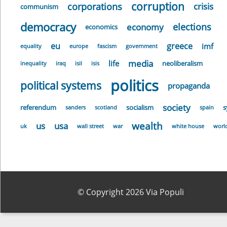
corruption
corporations
crisis
communism
democracy
elections
economy
economics
eu
greece
imf
equality
europe
fascism
government
media
life
neoliberalism
inequality
iraq
isil
isis
politics
political systems
propaganda
society
referendum
socialism
s
sanders
scotland
spain
wealth
us
usa
uk
wall street
war
white house
worl
© Copyright 2026 Via Populi