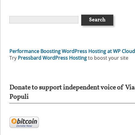
Performance Boosting WordPress Hosting at WP Cloud
Try
Pressbard WordPress Hosting
to boost your site
Donate to support independent voice of Via
Populi