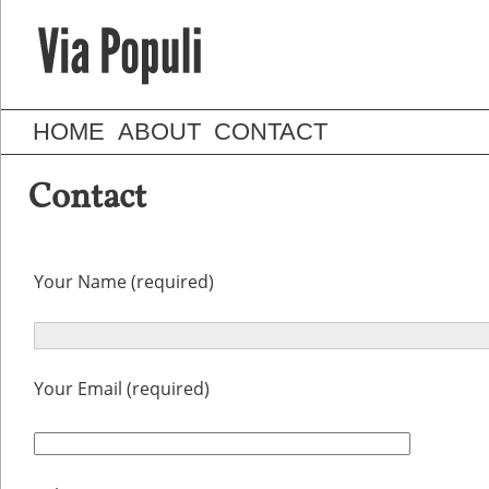
HOME
ABOUT
CONTACT
Contact
Your Name (required)
Your Email (required)