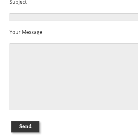
Subject
Your Message