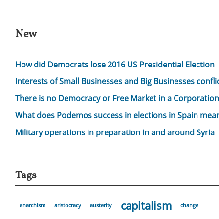
New
How did Democrats lose 2016 US Presidential Election
Interests of Small Businesses and Big Businesses confli
There is no Democracy or Free Market in a Corporation
What does Podemos success in elections in Spain mea
Military operations in preparation in and around Syria
Tags
capitalism
anarchism
aristocracy
austerity
change