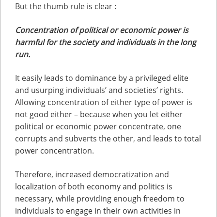
But the thumb rule is clear :
Concentration of political or economic power is
harmful for the society and individuals in the long
run.
It easily leads to dominance by a privileged elite
and usurping individuals’ and societies’ rights.
Allowing concentration of either type of power is
not good either – because when you let either
political or economic power concentrate, one
corrupts and subverts the other, and leads to total
power concentration.
Therefore, increased democratization and
localization of both economy and politics is
necessary, while providing enough freedom to
individuals to engage in their own activities in