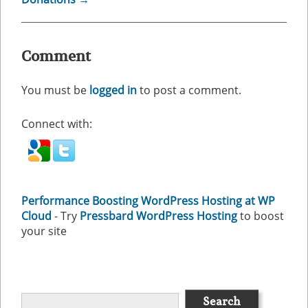
Comment
You must be
logged in
to post a comment.
Connect with:
Performance Boosting WordPress Hosting at WP
Cloud
- Try
Pressbard WordPress Hosting
to boost
your site