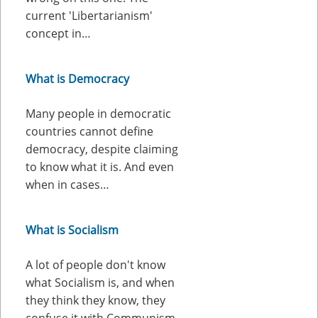
current 'Libertarianism'
concept in…
What is Democracy
Many people in democratic
countries cannot define
democracy, despite claiming
to know what it is. And even
when in cases…
What is Socialism
A lot of people don't know
what Socialism is, and when
they think they know, they