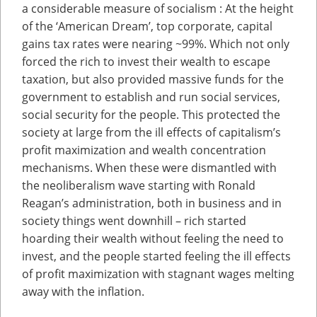
a considerable measure of socialism : At the height
of the ‘American Dream’, top corporate, capital
gains tax rates were nearing ~99%. Which not only
forced the rich to invest their wealth to escape
taxation, but also provided massive funds for the
government to establish and run social services,
social security for the people. This protected the
society at large from the ill effects of capitalism’s
profit maximization and wealth concentration
mechanisms. When these were dismantled with
the neoliberalism wave starting with Ronald
Reagan’s administration, both in business and in
society things went downhill – rich started
hoarding their wealth without feeling the need to
invest, and the people started feeling the ill effects
of profit maximization with stagnant wages melting
away with the inflation.