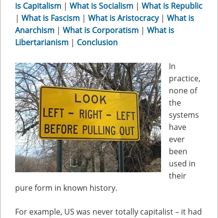
is Capitalism
|
What is Socialism
|
What is Republic
|
What is Fascism
|
What is Aristocracy
|
What is
Anarchism
|
What is Corporatism
|
What is
Libertarianism
|
Conclusion
In
practice,
none of
the
systems
have
ever
been
used in
their
pure form in known history.
For example, US was never totally capitalist – it had