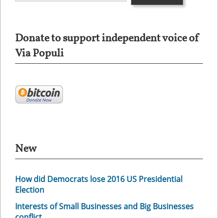
Donate to support independent voice of
Via Populi
New
How did Democrats lose 2016 US Presidential
Election
Interests of Small Businesses and Big Businesses
conflict