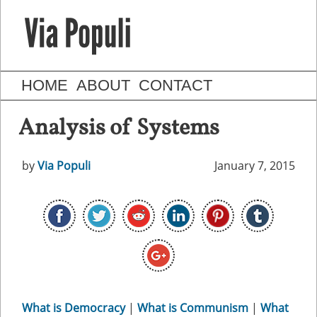
HOME
ABOUT
CONTACT
Analysis of Systems
by
Via Populi
January 7, 2015
What is Democracy
|
What is Communism
|
What