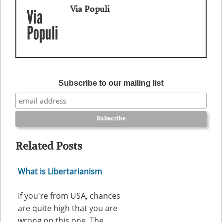
Via Populi
Subscribe to our mailing list
Related Posts
What is Libertarianism
If you're from USA, chances
are quite high that you are
wrong on this one. The