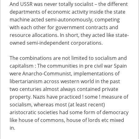
And USSR was never totally socialist – the different
departments of economic activity inside the state
machine acted semi-autonomously, competing
with each other for government contracts and
resource allocations. In short, they acted like state-
owned semi-independent corporations.
The combinations are not limited to socialism and
capitalism : The communities in pre civil war Spain
were Anarcho-Communist, implementations of
libertarianism across western world in the past
two centuries almost always contained private
property. Nazis have practiced ! some ! measure of
socialism, whereas most (at least recent)
aristocratic societies had some form of democracy
like house of commons, house of lords etc mixed
in.