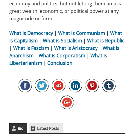
economy and politics, but not letting them amass
great wealth, economic, or political power at any
magnitude or form.
What is Democracy
|
What is Communism
|
What
is Capitalism
|
What is Socialism
|
What is Republic
|
What is Fascism
|
What is Aristocracy
|
What is
Anarchism
|
What is Corporatism
|
What is
Libertarianism
|
Conclusion
Bio
Latest Posts