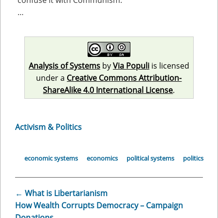
confuse it with Communism.
…
Analysis of Systems
by
Via Populi
is licensed
under a
Creative Commons Attribution-
ShareAlike 4.0 International License
.
Activism & Politics
economic systems
economics
political systems
politics
←
What is Libertarianism
How Wealth Corrupts Democracy – Campaign
Donations
→