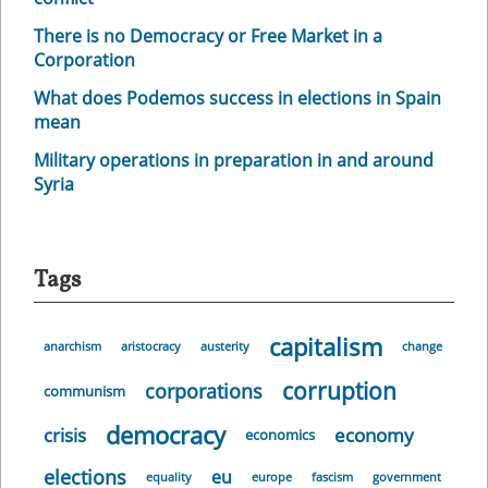
There is no Democracy or Free Market in a
Corporation
What does Podemos success in elections in Spain
mean
Military operations in preparation in and around
Syria
Tags
capitalism
anarchism
aristocracy
austerity
change
corruption
corporations
communism
democracy
crisis
economy
economics
elections
eu
equality
europe
fascism
government