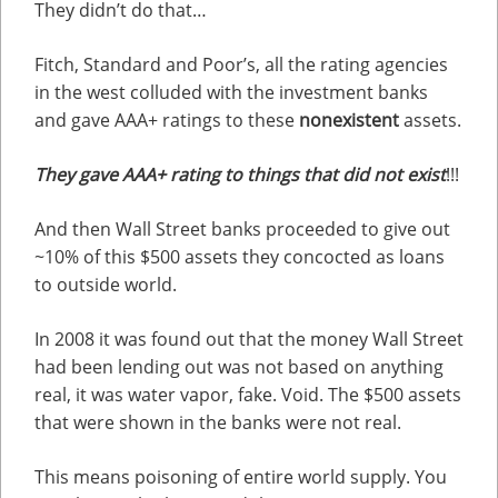
They didn’t do that…
Fitch, Standard and Poor’s, all the rating agencies
in the west colluded with the investment banks
and gave AAA+ ratings to these
nonexistent
assets.
They gave AAA+ rating to things that did not exist
!!!
And then Wall Street banks proceeded to give out
~10% of this $500 assets they concocted as loans
to outside world.
In 2008 it was found out that the money Wall Street
had been lending out was not based on anything
real, it was water vapor, fake. Void. The $500 assets
that were shown in the banks were not real.
This means poisoning of entire world supply. You