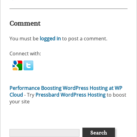
Comment
You must be
logged in
to post a comment.
Connect with:
Performance Boosting WordPress Hosting at WP
Cloud
- Try
Pressbard WordPress Hosting
to boost
your site