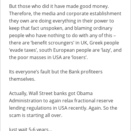
But those who did it have made good money.
Therefore, the media and corporate establishment
they own are doing everything in their power to
keep that fact unspoken, and blaming ordinary
people who have nothing to do with any of this –
there are ‘benefit scroungers’ in UK, Greek people
‘evade taxes’, south European people are ‘lazy’, and
the poor masses in USA are ‘losers’.
Its everyone’s fault but the Bank profiteers
themselves.
Actually, Wall Street banks got Obama
Administration to again relax fractional reserve
lending regulations in USA recently. Again. So the
scam is starting all over.
Just wait 5-6 years…