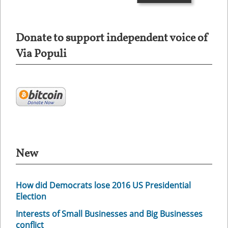
Donate to support independent voice of
Via Populi
New
How did Democrats lose 2016 US Presidential
Election
Interests of Small Businesses and Big Businesses
conflict