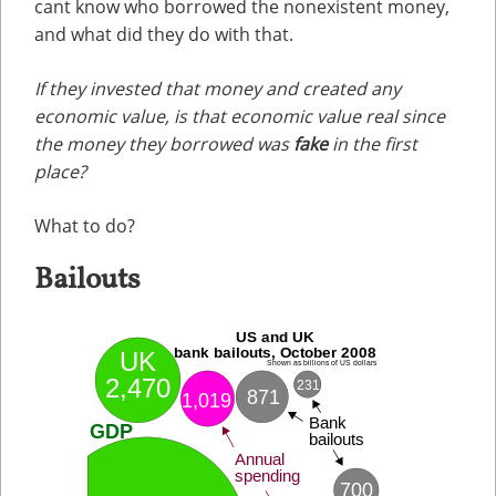
cant know who borrowed the nonexistent money,
and what did they do with that.
If they invested that money and created any
economic value, is that economic value real since
the money they borrowed was
fake
in the first
place?
What to do?
Bailouts