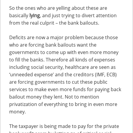
So the ones who are yelling about these are
basically
lying
, and just trying to divert attention
from the real culprit – the bank bailouts.
Deficits are now a major problem because those
who are forcing bank bailouts want the
governments to come up with even more money
to fill the banks. Therefore all kinds of expenses
including social security, healthcare are seen as
‘unneeded expense’ and the creditors (IMF, ECB)
are forcing governments to cut these public
services to make even more funds for paying back
bailout money they lent. Not to mention
privatization of everything to bring in even more
money.
The taxpayer is being made to pay for the private