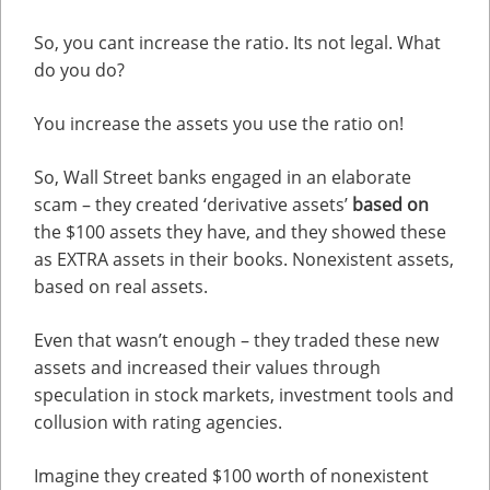
So, you cant increase the ratio. Its not legal. What
do you do?
You increase the assets you use the ratio on!
So, Wall Street banks engaged in an elaborate
scam – they created ‘derivative assets’
based on
the $100 assets they have, and they showed these
as EXTRA assets in their books. Nonexistent assets,
based on real assets.
Even that wasn’t enough – they traded these new
assets and increased their values through
speculation in stock markets, investment tools and
collusion with rating agencies.
Imagine they created $100 worth of nonexistent