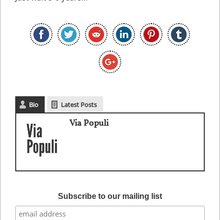
Bio
Latest Posts
Via Populi
Subscribe to our mailing list