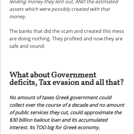
lending money they lent out, AND the estimated
assets which were possibly created with that
money.
The banks that did the scam and created this mess
are doing nothing. They profited and now they are
safe and sound.
What about Government
deficits, Tax evasion and all that?
No amount of taxes Greek government could
collect over the course of a decade and no amount
of public services they cut, could approximate the
$30 billion bailout loan and its accumulated
interest. Its TOO big for Greek economy.