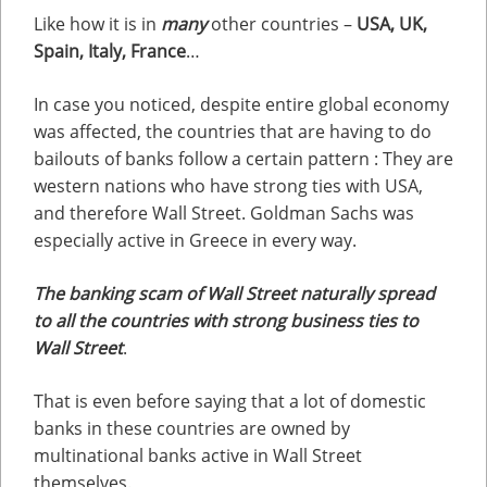
Like how it is in
many
other countries –
USA, UK,
Spain, Italy, France
…
In case you noticed, despite entire global economy
was affected, the countries that are having to do
bailouts of banks follow a certain pattern : They are
western nations who have strong ties with USA,
and therefore Wall Street. Goldman Sachs was
especially active in Greece in every way.
The banking scam of Wall Street naturally spread
to all the countries with strong business ties to
Wall Street
.
That is even before saying that a lot of domestic
banks in these countries are owned by
multinational banks active in Wall Street
themselves.