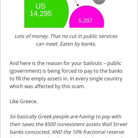
Lots of money. That no cut in public services
can meet. Eaten by banks.
And here is the reason for your bailouts – public
(government) is being forced to pay to the banks
to fill the empty assets in. In every single country
which was affected by this scam.
Like Greece.
So basically Greek people are having to pay with
their taxes the $500 nonexistent assets Wall Street
banks concocted, AND the 10% fractional reserve