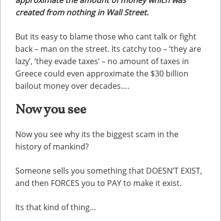
created from nothing in Wall Street.
But its easy to blame those who cant talk or fight
back – man on the street. Its catchy too – ‘they are
lazy’, ‘they evade taxes’ – no amount of taxes in
Greece could even approximate the $30 billion
bailout money over decades….
Now you see
Now you see why its the biggest scam in the
history of mankind?
Someone sells you something that DOESN’T EXIST,
and then FORCES you to PAY to make it exist.
Its that kind of thing…