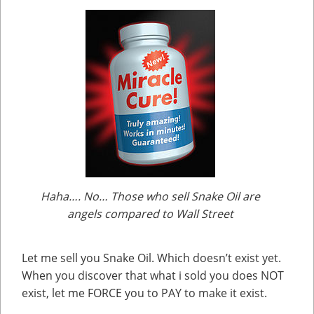
Haha…. No… Those who sell Snake Oil are
angels compared to Wall Street
Let me sell you Snake Oil. Which doesn’t exist yet.
When you discover that what i sold you does NOT
exist, let me FORCE you to PAY to make it exist.