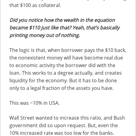
that $100 as collateral.
Did you notice how the wealth in the equation
became $110 just like that? Yeah, that’s basically
printing money out of nothing.
The logic is that, when borrower pays the $10 back,
the nonexistent money will have become real due
to economic activity the borrower did with the
loan. This works to a degree actually, and creates
liquidity for the economy. But it has to be done
only to a legal fraction of the assets you have.
This was ~10% in USA.
Wall Street wanted to increase this ratio, and Bush
government did so upon request. But, even the
10% increased rate was too low for the banks.