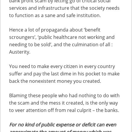
bank profit scam by letting go of critical social
services and infrastructure that the society needs
to function as a sane and safe institution.
Hence a lot of propaganda about ‘benefit
scroungers’, ‘public healthcare not working and
needing to be sold’, and the culmination of all :
Austerity.
You need to make every citizen in every country
suffer and pay the last dime in his pocket to make
back the nonexistent money you created.
Blaming these people who had nothing to do with
the scam and the mess it created, is the only way
to veer attention off from real culprit – the banks.
For no kind of public expense or deficit can even
approximate the amount of money which was