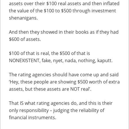
assets over their $100 real assets and then inflated
the value of the $100 to $500 through investment
shenanigans.
And then they showed in their books as if they had
$600 of assets.
$100 of that is real, the $500 of that is
NONEXISTENT, fake, nyet, nada, nothing, kaputt.
The rating agencies should have come up and said
‘Hey, these people are showing $500 worth of extra
assets, but these assets are NOT real’.
That IS what rating agencies do, and this is their
only responsibility – judging the reliability of
financial instruments.