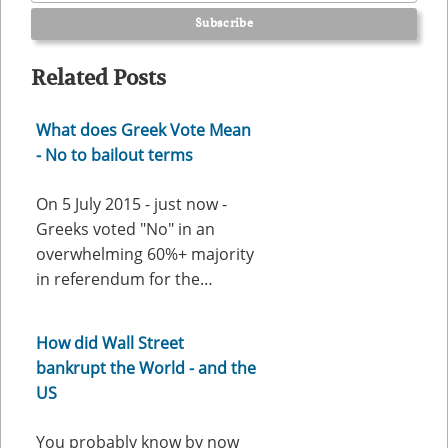
Related Posts
What does Greek Vote Mean
- No to bailout terms
On 5 July 2015 - just now -
Greeks voted "No" in an
overwhelming 60%+ majority
in referendum for the…
How did Wall Street
bankrupt the World - and the
US
You probably know by now