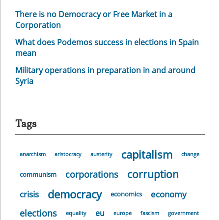
There is no Democracy or Free Market in a
Corporation
What does Podemos success in elections in Spain
mean
Military operations in preparation in and around
Syria
Tags
capitalism
anarchism
aristocracy
austerity
change
corruption
corporations
communism
democracy
crisis
economy
economics
elections
eu
equality
europe
fascism
government