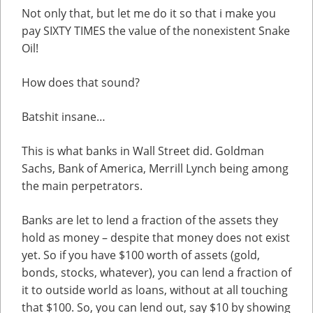
Not only that, but let me do it so that i make you
pay SIXTY TIMES the value of the nonexistent Snake
Oil!
How does that sound?
Batshit insane…
This is what banks in Wall Street did. Goldman
Sachs, Bank of America, Merrill Lynch being among
the main perpetrators.
Banks are let to lend a fraction of the assets they
hold as money – despite that money does not exist
yet. So if you have $100 worth of assets (gold,
bonds, stocks, whatever), you can lend a fraction of
it to outside world as loans, without at all touching
that $100. So, you can lend out, say $10 by showing