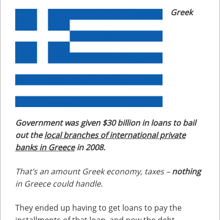
Greek
Government was given $30 billion in loans to bail
out the
local branches of international private
banks in Greece
in 2008.
That’s an amount Greek economy, taxes –
nothing
in Greece could handle
.
They ended up having to get loans to pay the