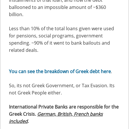
installments of that loan, and now the debt
ballooned to an impossible amount of ~$360
billion.
Less than 10% of the total loans given were used
for pensions, social programs, government
spending. ~90% of it went to bank bailouts and
related deals.
You can see the breakdown of Greek debt here
.
So, its not Greek Government, or Tax Evasion. Its
not Greek People either.
International Private Banks are responsible for the
Greek Crisis.
German, British, French banks
included
.