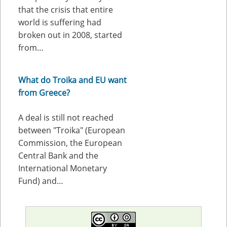
that the crisis that entire
world is suffering had
broken out in 2008, started
from…
What do Troika and EU want
from Greece?
A deal is still not reached
between "Troika" (European
Commission, the European
Central Bank and the
International Monetary
Fund) and…