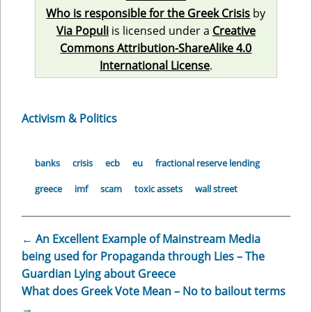
Who is responsible for the Greek Crisis
by
Via Populi
is licensed under a
Creative
Commons Attribution-ShareAlike 4.0
International License
.
Activism & Politics
banks
crisis
ecb
eu
fractional reserve lending
greece
imf
scam
toxic assets
wall street
←
An Excellent Example of Mainstream Media
being used for Propaganda through Lies – The
Guardian Lying about Greece
What does Greek Vote Mean – No to bailout terms
→