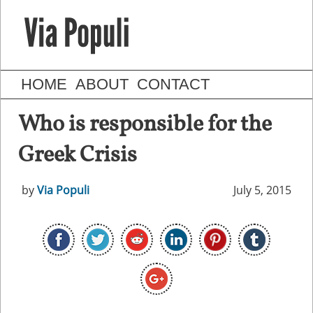
HOME
ABOUT
CONTACT
Who is responsible for the
Greek Crisis
by
Via Populi
July 5, 2015