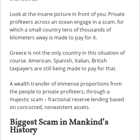
Look at the insane picture in front of you: Private
profiteers across an ocean engage in a scam, for
which a small country tens of thousands of
kilometers away is made to pay for it.
Greece is not the only country in this situation of
course. American, Spanish, Italian, British
taxpayers are still being made to pay for that.
A wealth transfer of immense proportions from
the people to private profiteers, through a
majestic scam – fractional reserve lending based
on concocted, nonexistent assets.
Biggest Scam in Mankind’s
History