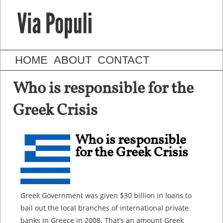
HOME
ABOUT
CONTACT
Who is responsible for the
Greek Crisis
Who is responsible
for the Greek Crisis
Greek Government was given $30 billion in loans to
bail out the local branches of international private
banks in Greece in 2008. That’s an amount Greek