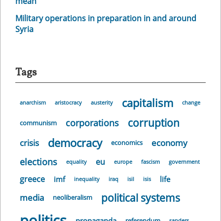
mean
Military operations in preparation in and around
Syria
Tags
capitalism
anarchism
aristocracy
austerity
change
corruption
corporations
communism
democracy
crisis
economy
economics
elections
eu
equality
europe
fascism
government
greece
imf
life
inequality
iraq
isil
isis
political systems
media
neoliberalism
politics
propaganda
referendum
sanders