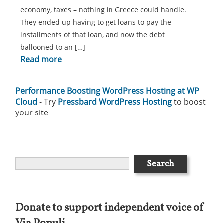
economy, taxes – nothing in Greece could handle.
They ended up having to get loans to pay the
installments of that loan, and now the debt
ballooned to an […]
Read more
Performance Boosting WordPress Hosting at WP
Cloud
- Try
Pressbard WordPress Hosting
to boost
your site
Donate to support independent voice of