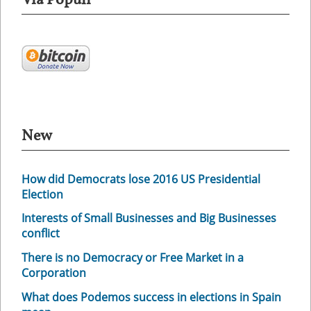
Via Populi
New
How did Democrats lose 2016 US Presidential
Election
Interests of Small Businesses and Big Businesses
conflict
There is no Democracy or Free Market in a
Corporation
What does Podemos success in elections in Spain