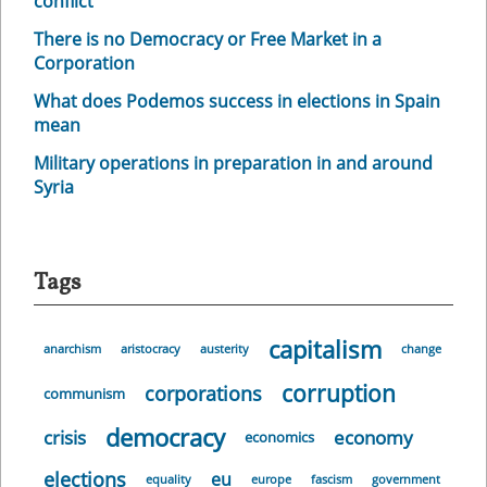
conflict
There is no Democracy or Free Market in a
Corporation
What does Podemos success in elections in Spain
mean
Military operations in preparation in and around
Syria
Tags
capitalism
anarchism
aristocracy
austerity
change
corruption
corporations
communism
democracy
crisis
economy
economics
elections
eu
equality
europe
fascism
government