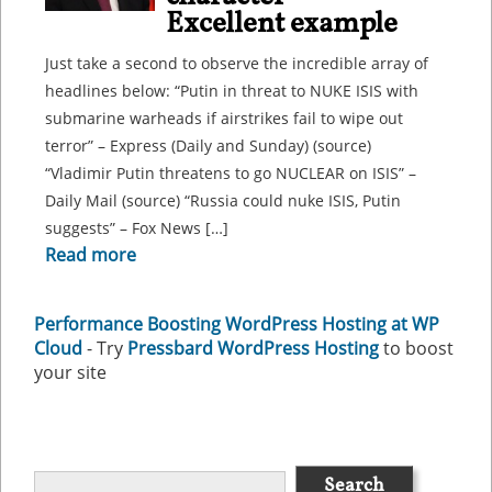
Excellent example
Just take a second to observe the incredible array of
headlines below: “Putin in threat to NUKE ISIS with
submarine warheads if airstrikes fail to wipe out
terror” – Express (Daily and Sunday) (source)
“Vladimir Putin threatens to go NUCLEAR on ISIS” –
Daily Mail (source) “Russia could nuke ISIS, Putin
suggests” – Fox News […]
Read more
Performance Boosting WordPress Hosting at WP
Cloud
- Try
Pressbard WordPress Hosting
to boost
your site