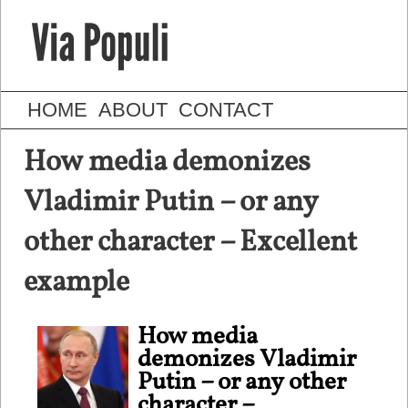
HOME
ABOUT
CONTACT
How media demonizes
Vladimir Putin – or any
other character – Excellent
example
How media
demonizes Vladimir
Putin – or any other
character –