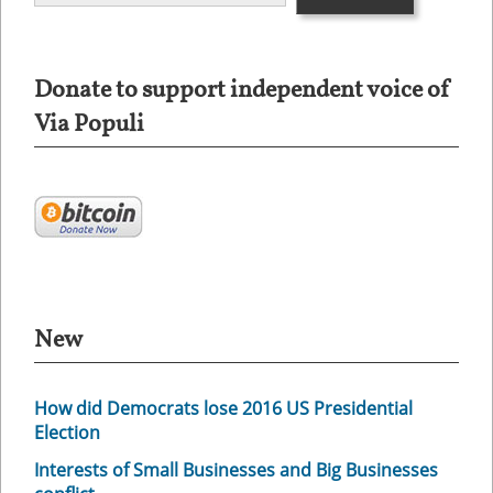
Donate to support independent voice of
Via Populi
New
How did Democrats lose 2016 US Presidential
Election
Interests of Small Businesses and Big Businesses