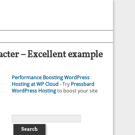
cter – Excellent example
Performance Boosting WordPress
Hosting at WP Cloud
- Try
Pressbard
WordPress Hosting
to boost your site