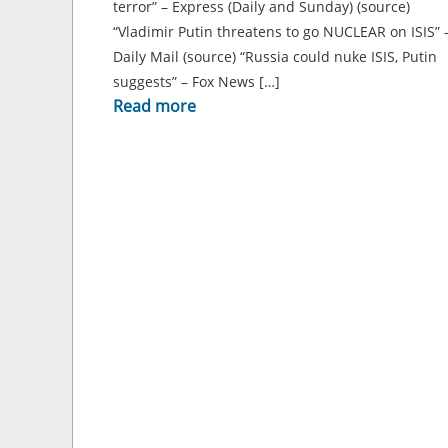
terror” – Express (Daily and Sunday) (source)
“Vladimir Putin threatens to go NUCLEAR on ISIS” 
Daily Mail (source) “Russia could nuke ISIS, Putin
suggests” – Fox News […]
Read more