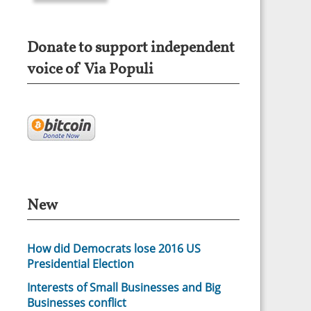
Donate to support independent
voice of Via Populi
New
How did Democrats lose 2016 US
Presidential Election
Interests of Small Businesses and Big
Businesses conflict