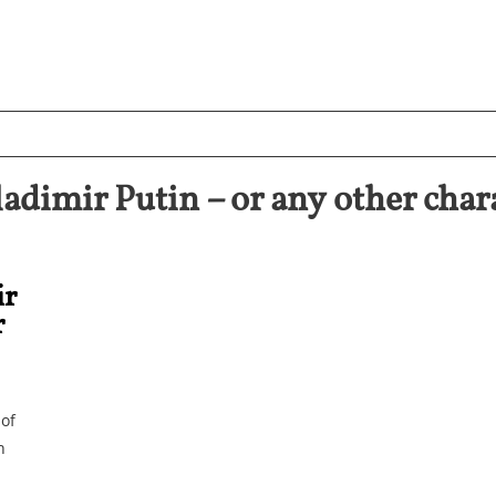
imir Putin – or any other chara
ir
r
 of
h