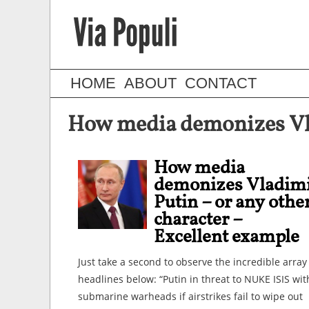
HOME
ABOUT
CONTACT
How media demonizes Vlad
How media
demonizes Vladim
Putin – or any othe
character –
Excellent example
Just take a second to observe the incredible array
headlines below: “Putin in threat to NUKE ISIS wit
submarine warheads if airstrikes fail to wipe out