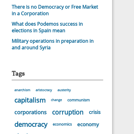
There is no Democracy or Free Market
in a Corporation
What does Podemos success in
elections in Spain mean
Military operations in preparation in
and around Syria
Tags
anarchism
aristocracy
austerity
capitalism
communism
change
corruption
corporations
crisis
democracy
economy
economics