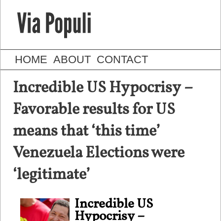
HOME
ABOUT
CONTACT
Incredible US Hypocrisy –
Favorable results for US
means that ‘this time’
Venezuela Elections were
‘legitimate’
Incredible US
Hypocrisy –