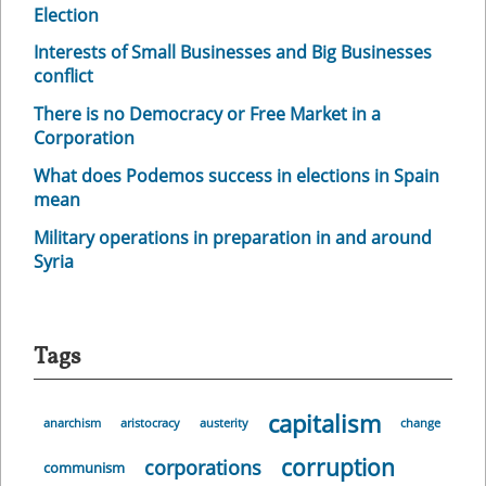
Election
Interests of Small Businesses and Big Businesses
conflict
There is no Democracy or Free Market in a
Corporation
What does Podemos success in elections in Spain
mean
Military operations in preparation in and around
Syria
Tags
capitalism
anarchism
aristocracy
austerity
change
corruption
corporations
communism