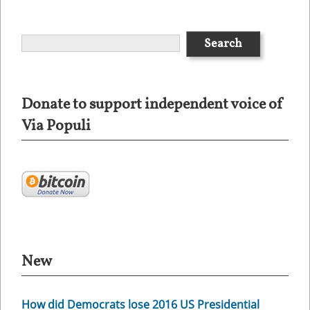
Donate to support independent voice of
Via Populi
New
How did Democrats lose 2016 US Presidential