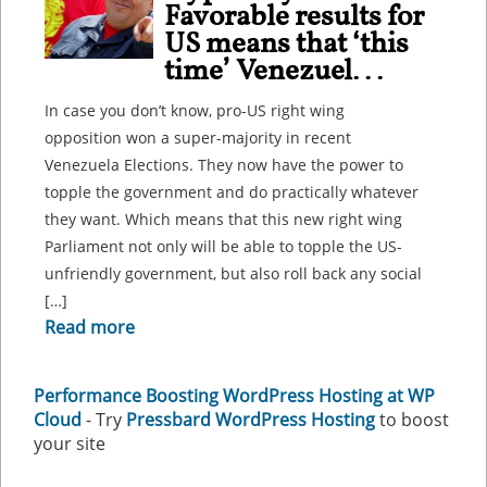
Favorable results for
US means that ‘this
time’ Venezuel...
In case you don’t know, pro-US right wing
opposition won a super-majority in recent
Venezuela Elections. They now have the power to
topple the government and do practically whatever
they want. Which means that this new right wing
Parliament not only will be able to topple the US-
unfriendly government, but also roll back any social
[…]
Read more
Performance Boosting WordPress Hosting at WP
Cloud
- Try
Pressbard WordPress Hosting
to boost
your site