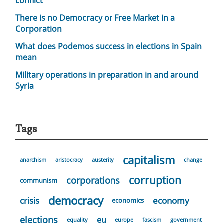
conflict
There is no Democracy or Free Market in a
Corporation
What does Podemos success in elections in Spain
mean
Military operations in preparation in and around
Syria
Tags
capitalism
anarchism
aristocracy
austerity
change
corruption
corporations
communism
democracy
crisis
economy
economics
elections
eu
equality
europe
fascism
government