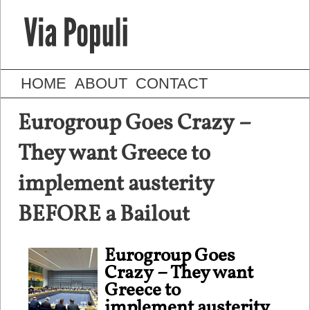
HOME
ABOUT
CONTACT
Eurogroup Goes Crazy –
They want Greece to
implement austerity
BEFORE a Bailout
Eurogroup Goes
Crazy – They want
Greece to
implement austerity