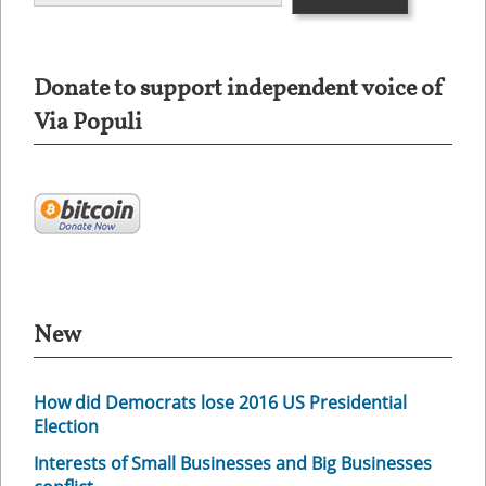
Donate to support independent voice of
Via Populi
New
How did Democrats lose 2016 US Presidential
Election
Interests of Small Businesses and Big Businesses