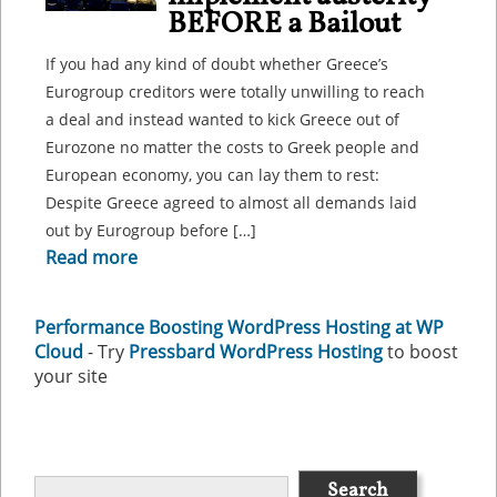
BEFORE a Bailout
If you had any kind of doubt whether Greece’s
Eurogroup creditors were totally unwilling to reach
a deal and instead wanted to kick Greece out of
Eurozone no matter the costs to Greek people and
European economy, you can lay them to rest:
Despite Greece agreed to almost all demands laid
out by Eurogroup before […]
Read more
Performance Boosting WordPress Hosting at WP
Cloud
- Try
Pressbard WordPress Hosting
to boost
your site