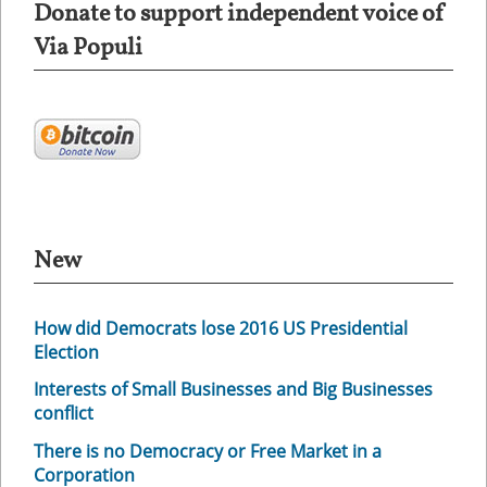
Donate to support independent voice of
Via Populi
New
How did Democrats lose 2016 US Presidential
Election
Interests of Small Businesses and Big Businesses
conflict
There is no Democracy or Free Market in a
Corporation