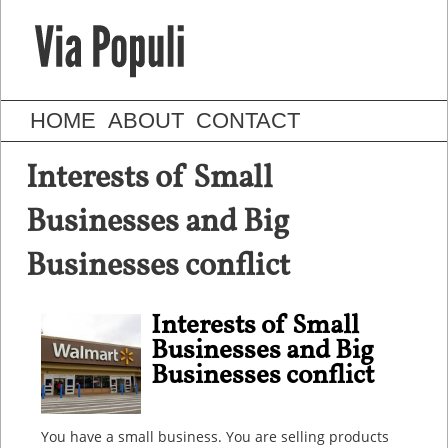
HOME
ABOUT
CONTACT
Interests of Small
Businesses and Big
Businesses conflict
Interests of Small
Businesses and Big
Businesses conflict
You have a small business. You are selling products