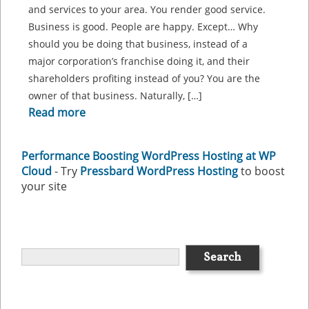
and services to your area. You render good service.
Business is good. People are happy. Except… Why
should you be doing that business, instead of a
major corporation’s franchise doing it, and their
shareholders profiting instead of you? You are the
owner of that business. Naturally, […]
Read more
Performance Boosting WordPress Hosting at WP
Cloud
- Try
Pressbard WordPress Hosting
to boost
your site