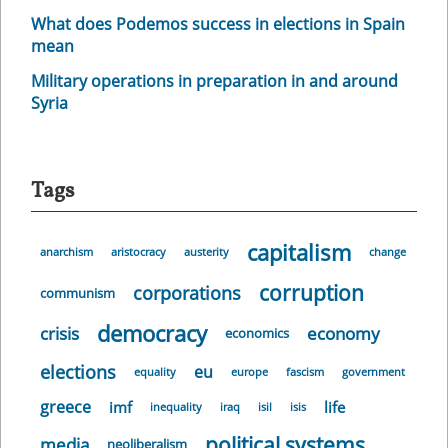
What does Podemos success in elections in Spain
mean
Military operations in preparation in and around
Syria
Tags
capitalism
anarchism
aristocracy
austerity
change
corruption
corporations
communism
democracy
crisis
economy
economics
elections
eu
equality
europe
fascism
government
greece
imf
life
inequality
iraq
isil
isis
political systems
media
neoliberalism