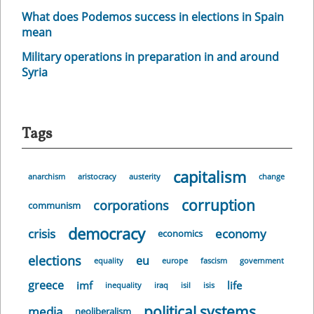
What does Podemos success in elections in Spain
mean
Military operations in preparation in and around
Syria
Tags
capitalism
anarchism
aristocracy
austerity
change
corruption
corporations
communism
democracy
crisis
economy
economics
elections
eu
equality
europe
fascism
government
greece
imf
life
inequality
iraq
isil
isis
political systems
media
neoliberalism