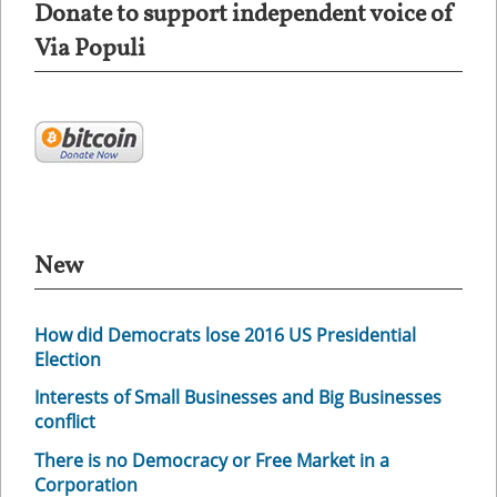
Donate to support independent voice of
Via Populi
New
How did Democrats lose 2016 US Presidential
Election
Interests of Small Businesses and Big Businesses
conflict
There is no Democracy or Free Market in a
Corporation