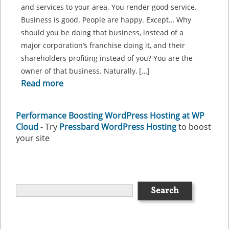
and services to your area. You render good service.
Business is good. People are happy. Except… Why
should you be doing that business, instead of a
major corporation’s franchise doing it, and their
shareholders profiting instead of you? You are the
owner of that business. Naturally, […]
Read more
Performance Boosting WordPress Hosting at WP
Cloud
- Try
Pressbard WordPress Hosting
to boost
your site