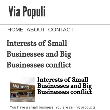
HOME
ABOUT
CONTACT
Interests of Small
Businesses and Big
Businesses conflict
Interests of Small
Businesses and Big
Businesses conflict
You have a small business. You are selling products