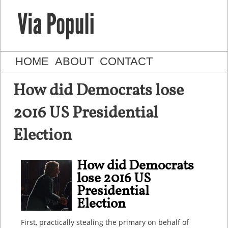
HOME
ABOUT
CONTACT
How did Democrats lose
2016 US Presidential
Election
How did Democrats
lose 2016 US
Presidential
Election
First, practically stealing the primary on behalf of