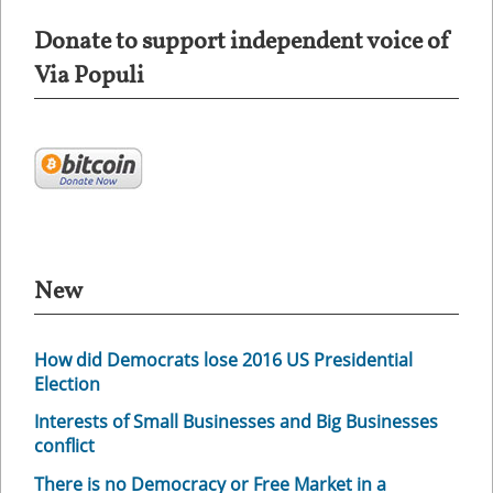
Donate to support independent voice of
Via Populi
New
How did Democrats lose 2016 US Presidential
Election
Interests of Small Businesses and Big Businesses
conflict
There is no Democracy or Free Market in a