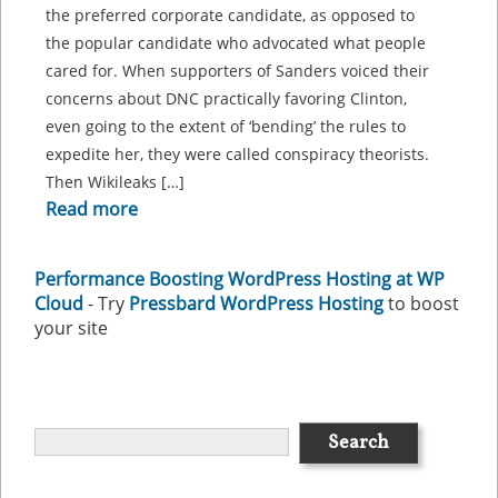
the preferred corporate candidate, as opposed to
the popular candidate who advocated what people
cared for. When supporters of Sanders voiced their
concerns about DNC practically favoring Clinton,
even going to the extent of ‘bending’ the rules to
expedite her, they were called conspiracy theorists.
Then Wikileaks […]
Read more
Performance Boosting WordPress Hosting at WP
Cloud
- Try
Pressbard WordPress Hosting
to boost
your site