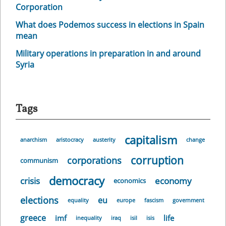
Corporation
What does Podemos success in elections in Spain
mean
Military operations in preparation in and around
Syria
Tags
capitalism
anarchism
aristocracy
austerity
change
corruption
corporations
communism
democracy
crisis
economy
economics
elections
eu
equality
europe
fascism
government
greece
imf
life
inequality
iraq
isil
isis