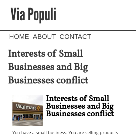
HOME
ABOUT
CONTACT
Interests of Small
Businesses and Big
Businesses conflict
Interests of Small
Businesses and Big
Businesses conflict
You have a small business. You are selling products