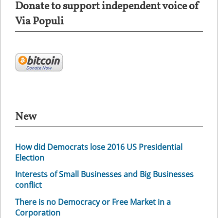
Donate to support independent voice of
Via Populi
New
How did Democrats lose 2016 US Presidential
Election
Interests of Small Businesses and Big Businesses
conflict
There is no Democracy or Free Market in a
Corporation