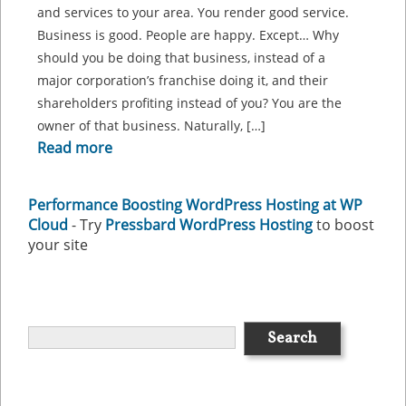
and services to your area. You render good service.
Business is good. People are happy. Except… Why
should you be doing that business, instead of a
major corporation’s franchise doing it, and their
shareholders profiting instead of you? You are the
owner of that business. Naturally, […]
Read more
Performance Boosting WordPress Hosting at WP
Cloud
- Try
Pressbard WordPress Hosting
to boost
your site