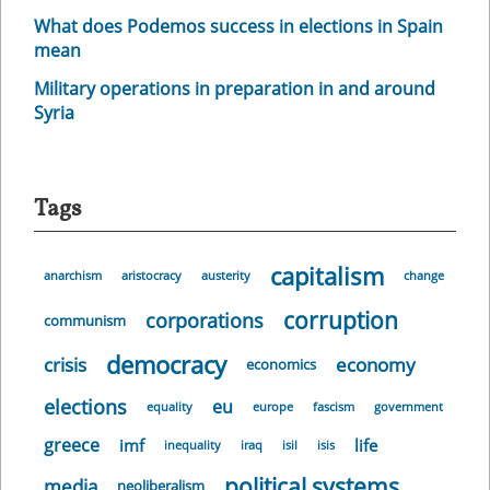
What does Podemos success in elections in Spain
mean
Military operations in preparation in and around
Syria
Tags
capitalism
anarchism
aristocracy
austerity
change
corruption
corporations
communism
democracy
crisis
economy
economics
elections
eu
equality
europe
fascism
government
greece
imf
life
inequality
iraq
isil
isis
political systems
media
neoliberalism