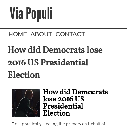
HOME
ABOUT
CONTACT
How did Democrats lose
2016 US Presidential
Election
How did Democrats
lose 2016 US
Presidential
Election
First, practically stealing the primary on behalf of