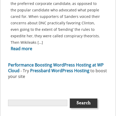
the preferred corporate candidate, as opposed to
the popular candidate who advocated what people
cared for. When supporters of Sanders voiced their
concerns about DNC practically favoring Clinton,
even going to the extent of ‘bending’ the rules to
expedite her, they were called conspiracy theorists.
Then Wikileaks […]
Read more
Performance Boosting WordPress Hosting at WP
Cloud
- Try
Pressbard WordPress Hosting
to boost
your site