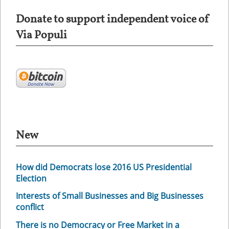
Donate to support independent voice of
Via Populi
New
How did Democrats lose 2016 US Presidential
Election
Interests of Small Businesses and Big Businesses
conflict
There is no Democracy or Free Market in a