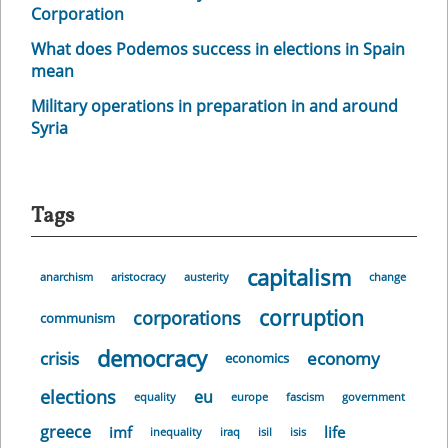
Corporation
What does Podemos success in elections in Spain
mean
Military operations in preparation in and around
Syria
Tags
capitalism
anarchism
aristocracy
austerity
change
corruption
corporations
communism
democracy
crisis
economy
economics
elections
eu
equality
europe
fascism
government
greece
imf
life
inequality
iraq
isil
isis