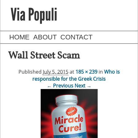
HOME
ABOUT
CONTACT
Wall Street Scam
Published
July 5, 2015
at
185 × 239
in
Who is
responsible for the Greek Crisis
← Previous
Next →