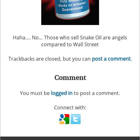
Haha…. No… Those who sell Snake Oil are angels
compared to Wall Street
Trackbacks are closed, but you can
post a comment
.
Comment
You must be
logged in
to post a comment.
Connect with: