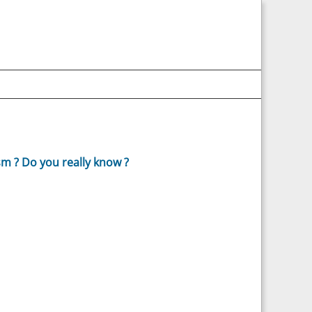
m ? Do you really know ?