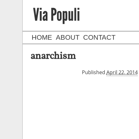
HOME
ABOUT
CONTACT
anarchism
Published
April 22, 2014