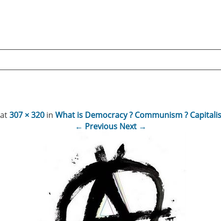
at
307 × 320
in
What is Democracy ? Communism ? Capitalis
← Previous
Next →