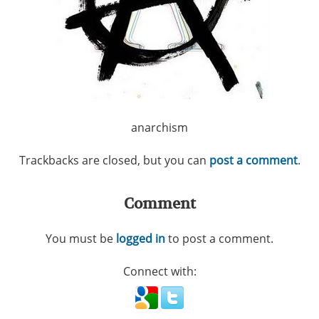
anarchism
Trackbacks are closed, but you can
post a comment
.
Comment
You must be
logged in
to post a comment.
Connect with: