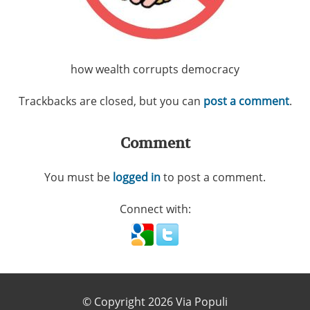
how wealth corrupts democracy
Trackbacks are closed, but you can
post a comment
.
Comment
You must be
logged in
to post a comment.
Connect with:
© Copyright 2026 Via Populi