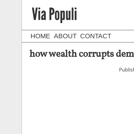
HOME
ABOUT
CONTACT
how wealth corrupts dem
Publi