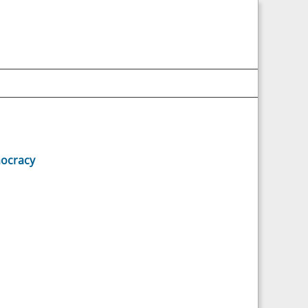
ocracy