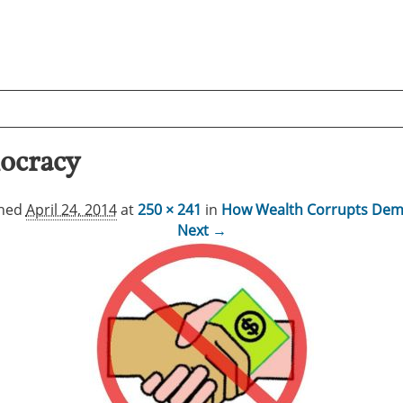
ocracy
shed
April 24, 2014
at
250 × 241
in
How Wealth Corrupts Dem
Next →