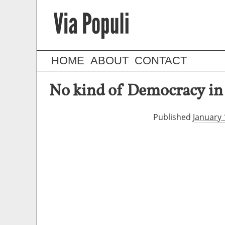
HOME
ABOUT
CONTACT
No kind of Democracy in 
Published
January 