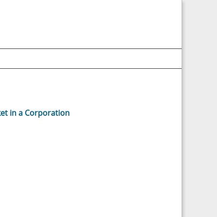
et in a Corporation