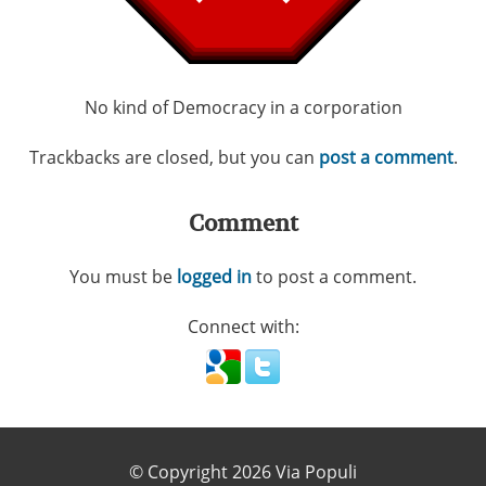
No kind of Democracy in a corporation
Trackbacks are closed, but you can
post a comment
.
Comment
You must be
logged in
to post a comment.
Connect with:
© Copyright 2026 Via Populi