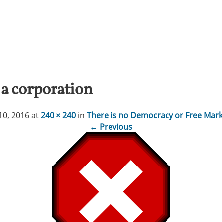
a corporation
10, 2016
at
240 × 240
in
There is no Democracy or Free Mark
← Previous