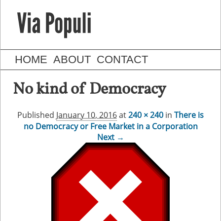
HOME
ABOUT
CONTACT
No kind of Democracy
Published
January 10, 2016
at
240 × 240
in
There is
no Democracy or Free Market in a Corporation
Next →