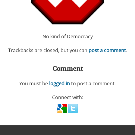
No kind of Democracy
Trackbacks are closed, but you can
post a comment
.
Comment
You must be
logged in
to post a comment.
Connect with: