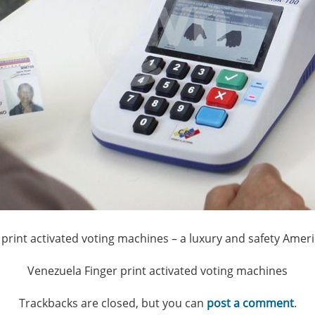
 print activated voting machines – a luxury and safety Amer
Venezuela Finger print activated voting machines
Trackbacks are closed, but you can
post a comment
.