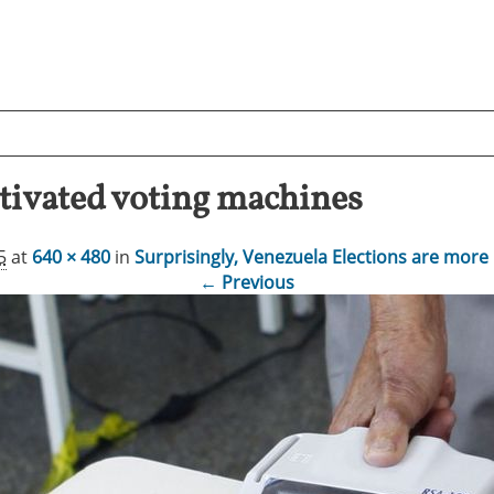
ctivated voting machines
5
at
640 × 480
in
Surprisingly, Venezuela Elections are more 
← Previous