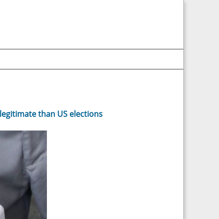
legitimate than US elections