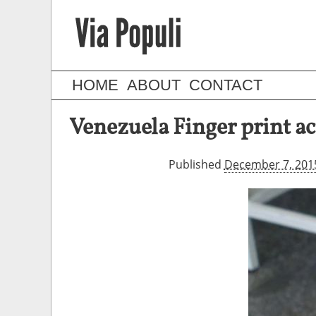
HOME
ABOUT
CONTACT
Venezuela Finger print a
Published
December 7, 201