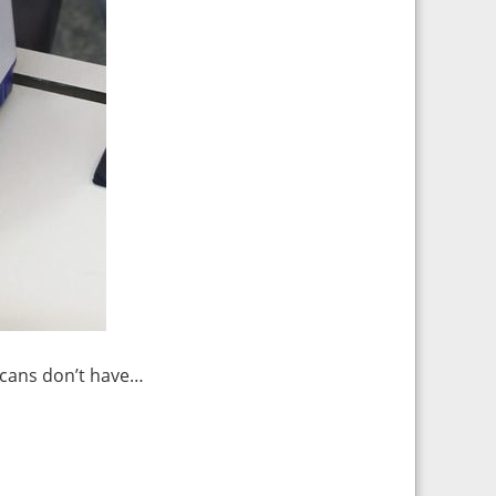
icans don’t have…