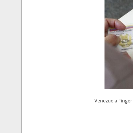
Venezuela Finger