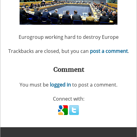
Eurogroup working hard to destroy Europe
Trackbacks are closed, but you can
post a comment
.
Comment
You must be
logged in
to post a comment.
Connect with: