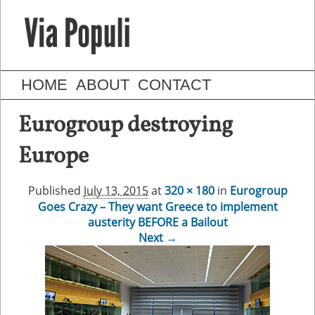
HOME
ABOUT
CONTACT
Eurogroup destroying
Europe
Published
July 13, 2015
at
320 × 180
in
Eurogroup
Goes Crazy – They want Greece to implement
austerity BEFORE a Bailout
Next →