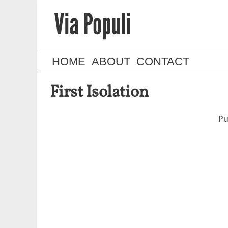
HOME
ABOUT
CONTACT
First Isolation
Pu