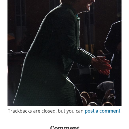
Trackbacks are closed, but you can
post a comment
.
Comment