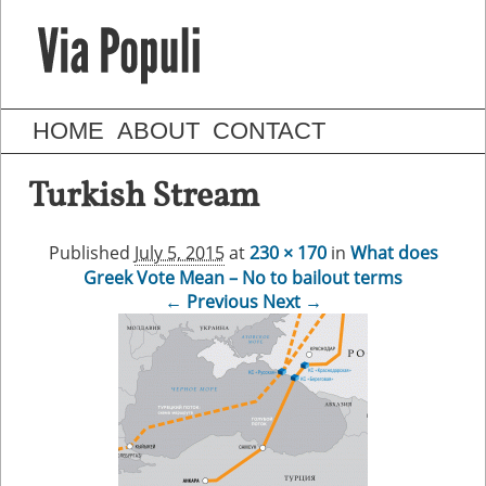
HOME
ABOUT
CONTACT
Turkish Stream
Published
July 5, 2015
at
230 × 170
in
What does
Greek Vote Mean – No to bailout terms
← Previous
Next →