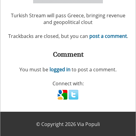
Turkish Stream will pass Greece, bringing revenue
and geopolitical clout
Trackbacks are closed, but you can
post a comment
.
Comment
You must be
logged in
to post a comment.
Connect with:
© Copyright 2026 Via Populi