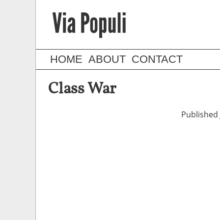
HOME
ABOUT
CONTACT
Class War
Published