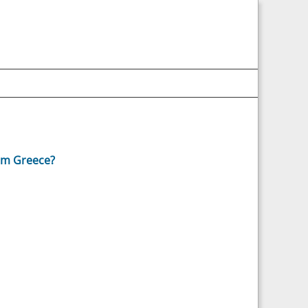
om Greece?