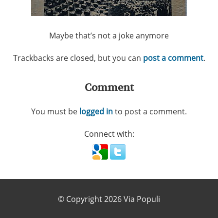
Maybe that’s not a joke anymore
Trackbacks are closed, but you can
post a comment
.
Comment
You must be
logged in
to post a comment.
Connect with:
© Copyright 2026 Via Populi