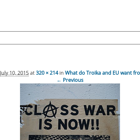
July 10, 2015
at
320 × 214
in
What do Troika and EU want fr
← Previous