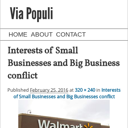
HOME
ABOUT
CONTACT
Interests of Small
Businesses and Big Business
conflict
Published
February 25, 2016
at
320 × 240
in
Interests
of Small Businesses and Big Businesses conflict