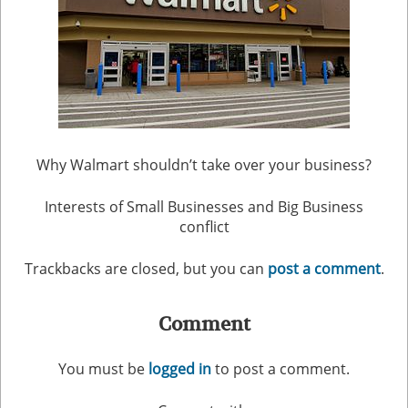
Why Walmart shouldn’t take over your business?
Interests of Small Businesses and Big Business
conflict
Trackbacks are closed, but you can
post a comment
.
Comment
You must be
logged in
to post a comment.